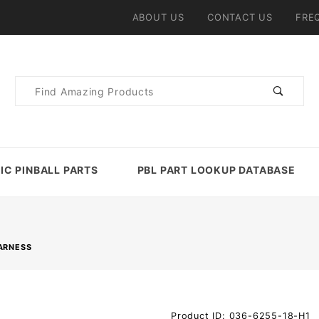
ABOUT US
CONTACT US
FRE
Product
Search
IC PINBALL PARTS
PBL PART LOOKUP DATABASE
ARNESS
Purchase
Product ID: 036-6255-18-H1