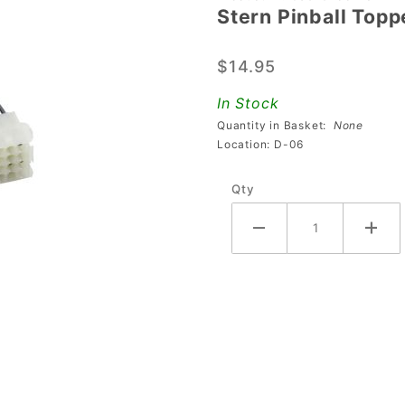
Stern Pinball Top
Stern
Pinball
$14.95
Topper
Power
In Stock
Wiring
Quantity in Basket:
None
Harness
Location: D-06
Qty