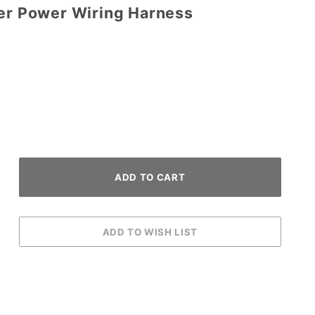
per Power Wiring Harness