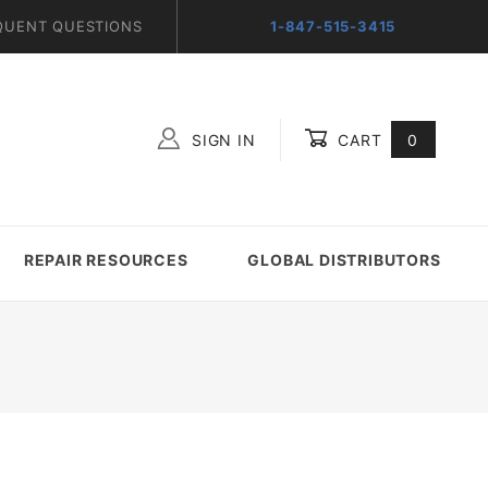
QUENT QUESTIONS
1-847-515-3415
SIGN IN
CART
0
Global Account Log In
REPAIR RESOURCES
GLOBAL DISTRIBUTORS