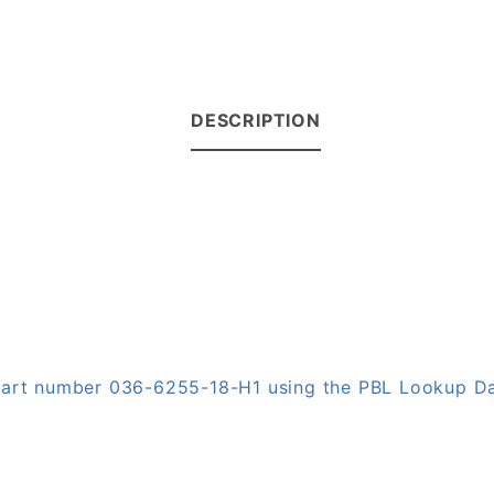
DESCRIPTION
 part number 036-6255-18-H1 using the PBL Lookup D