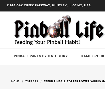
11914 OAK CREEK PARKWAY, HUNTLEY, IL 60142, USA
PINBALL PARTS BY CATEGORY
GAME SPECIF
HOME
TOPPERS
STERN PINBALL TOPPER POWER WIRING H