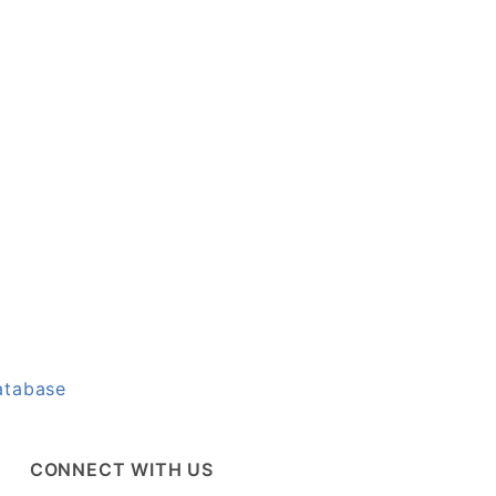
atabase
CONNECT WITH US