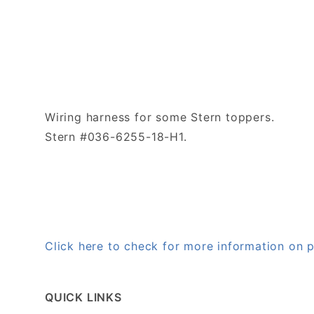
Wiring harness for some Stern toppers.
Stern #036-6255-18-H1.
Click here to check for more information on
QUICK LINKS