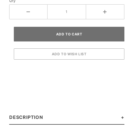
Qty
DESCRIPTION