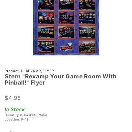
Purchase
Product ID: REVAMP_FLYER
Stern "Revamp Your Game Room With
Stern
Pinball!" Flyer
"Revamp
Your
$4.95
Game
Room
In Stock
With
Quantity in Basket:
None
Pinball!"
Location: F-12
Flyer