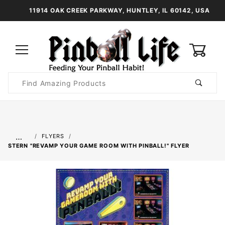
11914 OAK CREEK PARKWAY, HUNTLEY, IL 60142, USA
0
Product
Search
Global Account Log In
…
FLYERS
STERN "REVAMP YOUR GAME ROOM WITH PINBALL!" FLYER