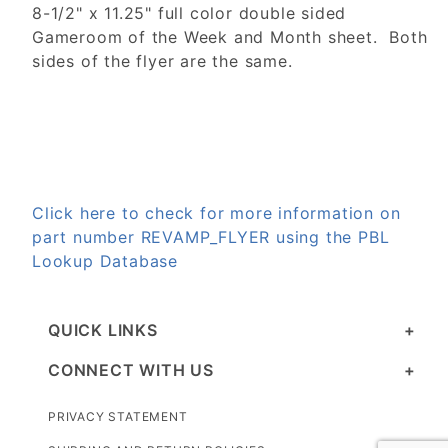
8-1/2" x 11.25" full color double sided
Gameroom of the Week and Month sheet. Both
sides of the flyer are the same.
Click here to check for more information on
part number REVAMP_FLYER using the PBL
Lookup Database
QUICK LINKS
CONNECT WITH US
PRIVACY STATEMENT