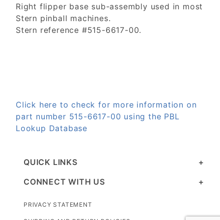
Right flipper base sub-assembly used in most
Stern pinball machines.
Stern reference #515-6617-00.
Click here to check for more information on
part number 515-6617-00 using the PBL
Lookup Database
QUICK LINKS
CONNECT WITH US
PRIVACY STATEMENT