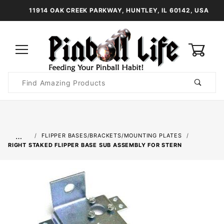
11914 OAK CREEK PARKWAY, HUNTLEY, IL 60142, USA
0
Product
Search
Global Account Log In
…
FLIPPER BASES/BRACKETS/MOUNTING PLATES
RIGHT STAKED FLIPPER BASE SUB ASSEMBLY FOR STERN