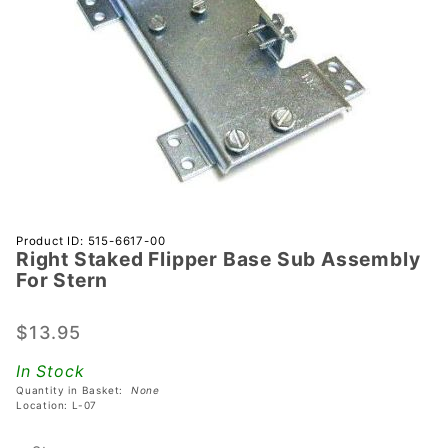
Purchase
Product ID: 515-6617-00
Right Staked Flipper Base Sub Assembly
Right
For Stern
Staked
Flipper
$13.95
Base Sub
Assembly
In Stock
For Stern
Quantity in Basket:
None
Location: L-07