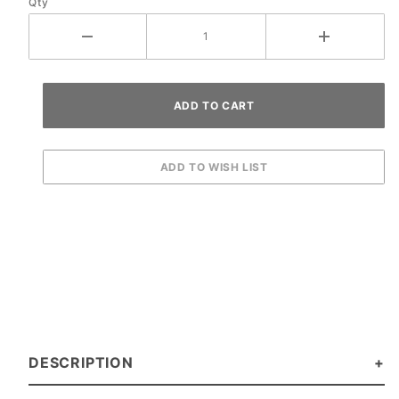
Qty
DESCRIPTION