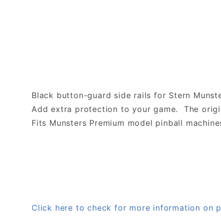
Black button-guard side rails for Stern Muns
Add extra protection to your game. The origin
Fits Munsters Premium model pinball machine
Click here to check for more information o