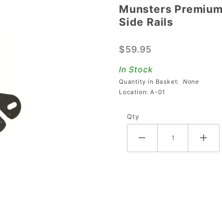
Munsters Premium 
Munsters
Side Rails
Premium
&
$59.95
Sharkey's
Shootout
In Stock
Button
Quantity in Basket:
None
Guard
Location: A-01
Side Rails
Qty