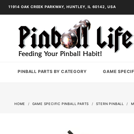
11914 OAK CREEK PARKWAY, HUNTLEY, IL 60142, USA
PINBALL PARTS BY CATEGORY
GAME SPECIF
HOME
GAME SPECIFIC PINBALL PARTS
STERN PINBALL
M