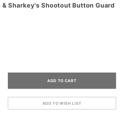
& Sharkey's Shootout Button Guard