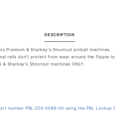
DESCRIPTION
ters Premium & Sharkey's Shootout pinball machines.
al rails don't protect from wear around the flipper b
s & Sharkey's Shootout machines ONLY.
n part number PBL-200-0086-00 using the PBL Lookup