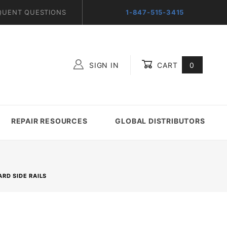
QUENT QUESTIONS
1-847-515-3415
SIGN IN
CART
0
Global Account Log In
REPAIR RESOURCES
GLOBAL DISTRIBUTORS
RD SIDE RAILS