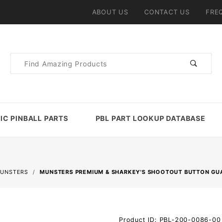
ABOUT US
CONTACT US
FRE
Product
Search
IC PINBALL PARTS
PBL PART LOOKUP DATABASE
UNSTERS
MUNSTERS PREMIUM & SHARKEY'S SHOOTOUT BUTTON GUA
Purchase
Product ID: PBL-200-0086-00