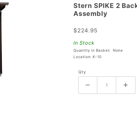
Stern SPIKE 2 Bac
Stern
Assembly
SPIKE 2
Backbox
$224.95
Metal
Top &
In Stock
Back
Quantity in Basket:
None
Panel
Location: K-10
Assembly
Qty