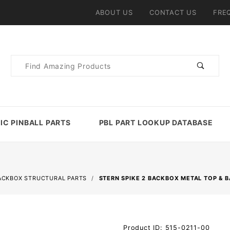
ABOUT US
CONTACT US
FRE
Product
Search
IC PINBALL PARTS
PBL PART LOOKUP DATABASE
ACKBOX STRUCTURAL PARTS
STERN SPIKE 2 BACKBOX METAL TOP & 
Purchase
Product ID: 515-0211-00