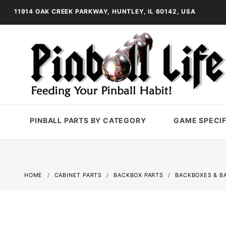
11914 OAK CREEK PARKWAY, HUNTLEY, IL 60142, USA
PINBALL PARTS BY CATEGORY
GAME SPECIF
HOME
CABINET PARTS
BACKBOX PARTS
BACKBOXES & B