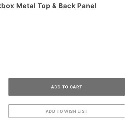
kbox Metal Top & Back Panel