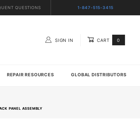
QUENT QUESTIONS
1-847-515-3415
SIGN IN
CART
0
Global Account Log In
REPAIR RESOURCES
GLOBAL DISTRIBUTORS
BACK PANEL ASSEMBLY