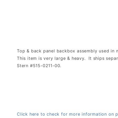
Top & back panel backbox assembly used in 
This item is very large & heavy. It ships separ
Stern #515-0211-00.
Click here to check for more information on