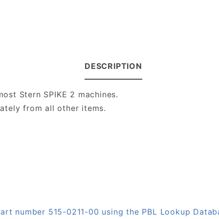
DESCRIPTION
most Stern SPIKE 2 machines.
ately from all other items.
 part number 515-0211-00 using the PBL Lookup Datab