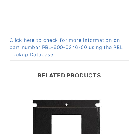
Click here to check for more information on
part number PBL-600-0346-00 using the PBL
Lookup Database
RELATED PRODUCTS