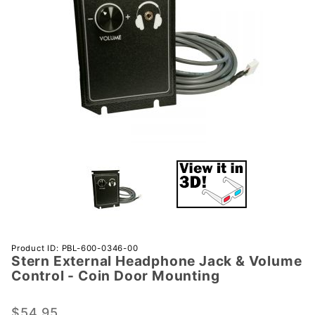
Purchase
Product ID: PBL-600-0346-00
Stern External Headphone Jack & Volume
Stern
Control - Coin Door Mounting
External
Headphone
$54.95
Jack &