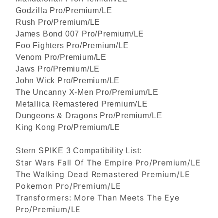
Godzilla Pro/Premium/LE
Rush Pro/Premium/LE
James Bond 007 Pro/Premium/LE
Foo Fighters Pro/Premium/LE
Venom Pro/Premium/LE
Jaws Pro/Premium/LE
John Wick Pro/Premium/LE
The Uncanny X-Men Pro/Premium/LE
Metallica Remastered Premium/LE
Dungeons & Dragons Pro/Premium/LE
King Kong Pro/Premium/LE
Stern SPIKE 3 Compatibility List:
Star Wars Fall Of The Empire Pro/Premium/LE
The Walking Dead Remastered Premium/LE
Pokemon Pro/Premium/LE
Transformers: More Than Meets The Eye
Pro/Premium/LE