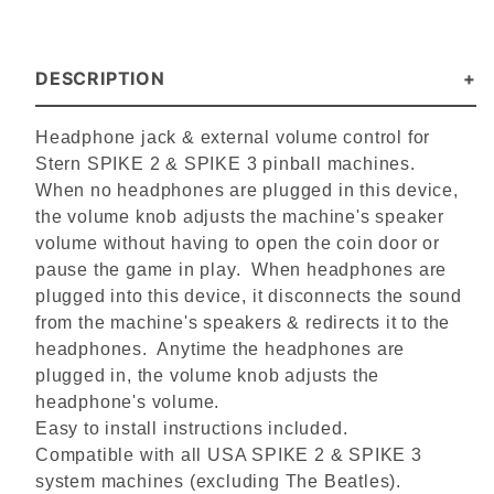
DESCRIPTION
Headphone jack & external volume control for
Stern SPIKE 2 & SPIKE 3 pinball machines.
When no headphones are plugged in this device,
t
he volume knob adjusts the machine's speaker
volume without having to open the coin door or
pause the game in play. When headphones are
plugged into this device, it disconnects the sound
from the machine's speakers & redirects it to the
headphones. Anytime the headphones are
plugged in, the volume knob adjusts the
headphone's volume.
Easy to install instructions included.
Compatible with all USA SPIKE 2 & SPIKE 3
system machines (excluding The Beatles).