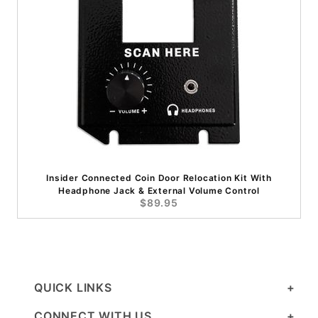
Insider Connected Coin Door Relocation Kit With
Headphone Jack & External Volume Control
$89.95
QUICK LINKS
CONNECT WITH US