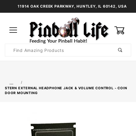
11914 OAK CREEK PARKWAY, HUNTLEY, IL 60142, USA
0
Product
Search
Global Account Log In
…
STERN EXTERNAL HEADPHONE JACK & VOLUME CONTROL - COIN
DOOR MOUNTING