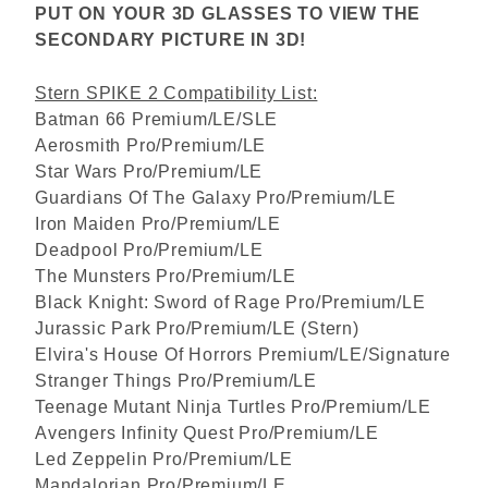
PUT ON YOUR 3D GLASSES TO VIEW THE
SECONDARY PICTURE IN 3D!
Stern SPIKE 2 Compatibility List:
Batman 66 Premium/LE/SLE
Aerosmith Pro/Premium/LE
Star Wars Pro/Premium/LE
Guardians Of The Galaxy Pro/Premium/LE
Iron Maiden Pro/Premium/LE
Deadpool Pro/Premium/LE
The Munsters Pro/Premium/LE
Black Knight: Sword of Rage Pro/Premium/LE
Jurassic Park Pro/Premium/LE (Stern)
Elvira's House Of Horrors Premium/LE/Signature
Stranger Things Pro/Premium/LE
Teenage Mutant Ninja Turtles Pro/Premium/LE
Avengers Infinity Quest Pro/Premium/LE
Led Zeppelin Pro/Premium/LE
Mandalorian Pro/Premium/LE