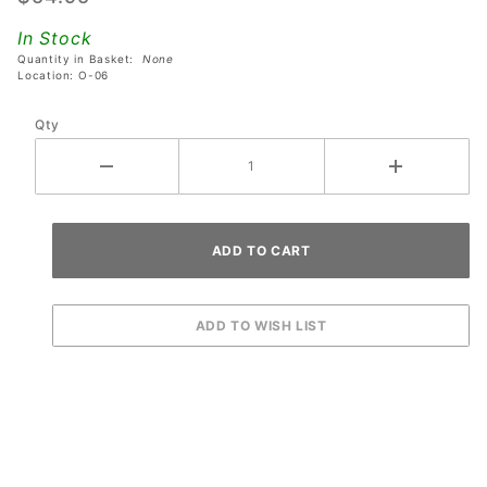
Volume
In Stock
Control -
Quantity in Basket:
None
Coin Door
Location: O-06
Mounting
Qty