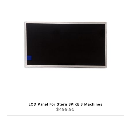
LCD Panel For Stern SPIKE 3 Machines
$499.95