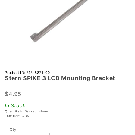
Purchase
Product ID: 515-8871-00
Stern SPIKE 3 LCD Mounting Bracket
Stern
SPIKE 3
LCD
$4.95
Mounting
In Stock
Bracket
Quantity in Basket:
None
Location: G-07
Qty