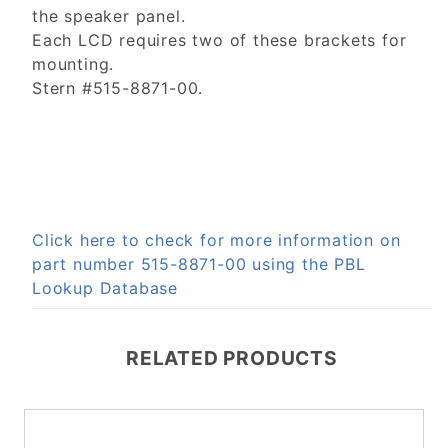
the speaker panel.
Each LCD requires two of these brackets for
mounting.
Stern #515-8871-00.
Click here to check for more information on
part number 515-8871-00 using the PBL
Lookup Database
RELATED PRODUCTS