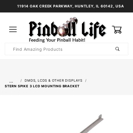
11914 OAK CREEK PARKWAY, HUNTLEY, IL 60142, USA
0
Product
Search
Global Account Log In
…
DMDS, LCDS & OTHER DISPLAYS
STERN SPIKE 3 LCD MOUNTING BRACKET