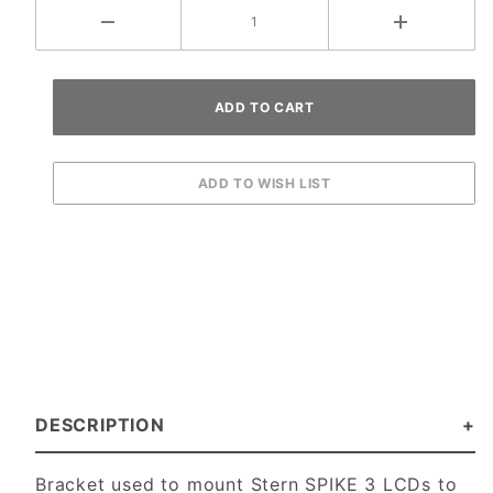
DESCRIPTION
Bracket used to mount Stern SPIKE 3 LCDs to