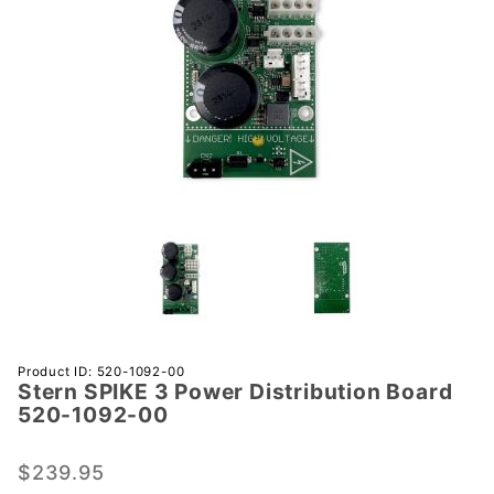
Purchase
Product ID: 520-1092-00
Stern SPIKE 3 Power Distribution Board
Stern SPIKE
520-1092-00
3 Power
Distribution
$239.95
Board 520-