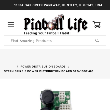
11914 OAK CREEK PARKWAY, HUNTLEY, IL 60142, USA
0
Product
Search
Global Account Log In
…
POWER DISTRIBUTION BOARDS
STERN SPIKE 3 POWER DISTRIBUTION BOARD 520-1092-00