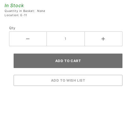
1092-00
In Stock
Quantity in Basket:
None
Location: E-11
Qty