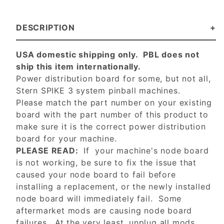
DESCRIPTION
USA domestic shipping only. PBL does not
ship this item internationally.
Power distribution board for some, but not all,
Stern SPIKE 3 system pinball machines.
Please match the part number on your existing
board with the part number of this product to
make sure it is the correct power distribution
board for your machine.
PLEASE READ:
If your machine's node board
is not working, be sure to fix the issue that
caused your node board to fail before
installing a replacement, or the newly installed
node board will immediately fail. Some
aftermarket mods are causing node board
failures. At the very least, unplug all mods