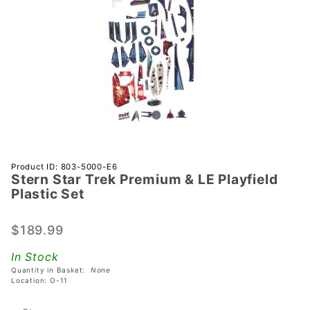
Purchase
Product ID: 803-5000-E6
Stern Star Trek Premium & LE Playfield
Stern
Plastic Set
Star
Trek
$189.99
Premium
& LE
In Stock
Playfield
Quantity in Basket:
None
Plastic
Location: O-11
Set