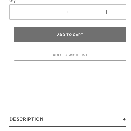
Qty
DESCRIPTION