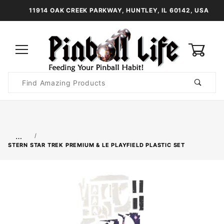
11914 OAK CREEK PARKWAY, HUNTLEY, IL 60142, USA
0
Product
Search
Global Account Log In
…
STERN STAR TREK PREMIUM & LE PLAYFIELD PLASTIC SET