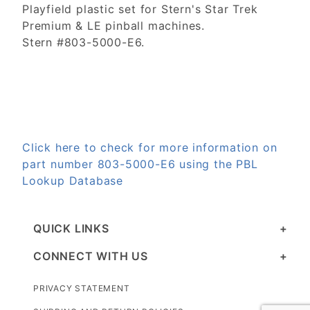
Playfield plastic set for Stern's Star Trek
Premium & LE pinball machines.
Stern #803-5000-E6.
Click here to check for more information on
part number 803-5000-E6 using the PBL
Lookup Database
QUICK LINKS
CONNECT WITH US
PRIVACY STATEMENT