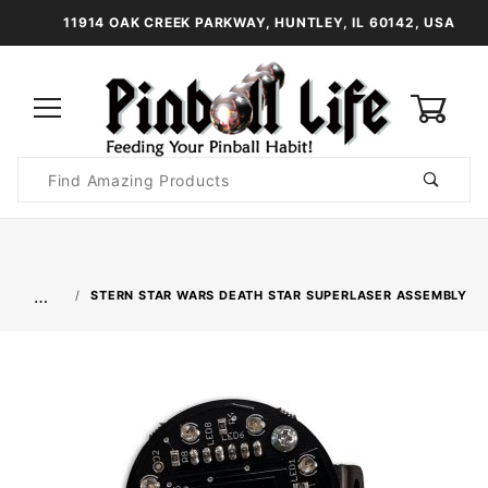
11914 OAK CREEK PARKWAY, HUNTLEY, IL 60142, USA
0
Product
Search
Global Account Log In
…
STERN STAR WARS DEATH STAR SUPERLASER ASSEMBLY