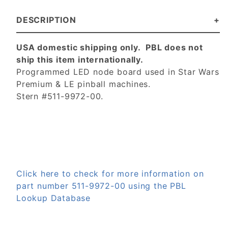
DESCRIPTION
USA domestic shipping only. PBL does not
ship this item internationally.
Programmed LED node board used in Star Wars
Premium & LE pinball machines.
Stern #511-9972-00.
Click here to check for more information on
part number 511-9972-00 using the PBL
Lookup Database