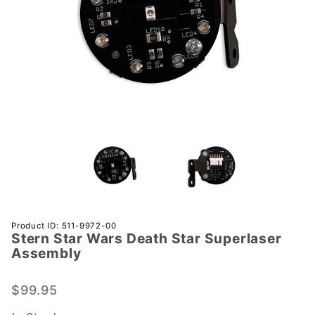
Purchase
Product ID: 511-9972-00
Stern Star Wars Death Star Superlaser
Stern Star
Assembly
Wars
Death
$99.95
Star
Superlaser