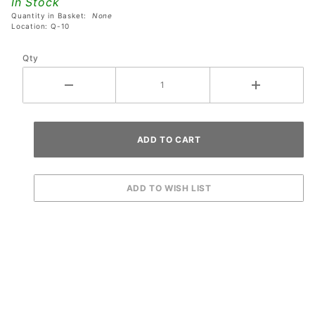
In Stock
Assembly
Quantity in Basket:
None
Location: Q-10
Qty