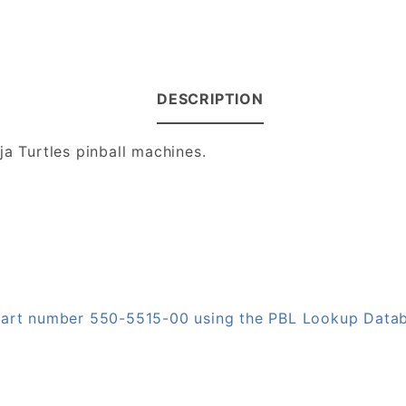
DESCRIPTION
ja Turtles pinball machines.
 part number 550-5515-00 using the PBL Lookup Data