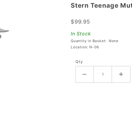
Stern Teenage Muta
Stern
Teenage
$99.95
Mutant
Ninja
In Stock
Turtles
Quantity in Basket:
None
Glider
Location: N-06
Toy
Qty