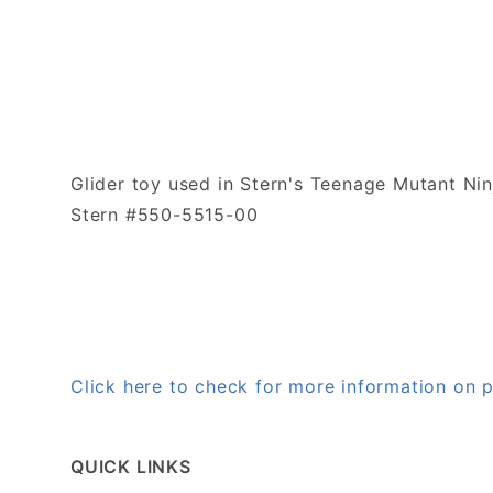
Glider toy used in Stern's Teenage Mutant Nin
Stern #550-5515-00
Click here to check for more information on
QUICK LINKS