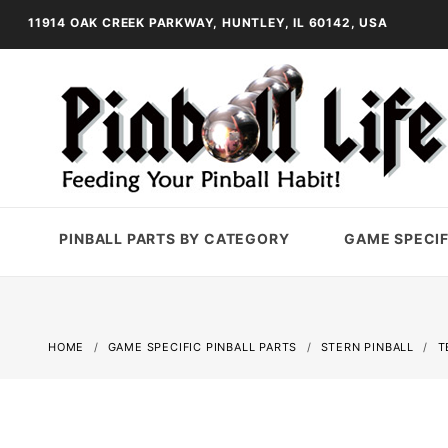
11914 OAK CREEK PARKWAY, HUNTLEY, IL 60142, USA
PINBALL PARTS BY CATEGORY
GAME SPECIF
HOME
GAME SPECIFIC PINBALL PARTS
STERN PINBALL
T