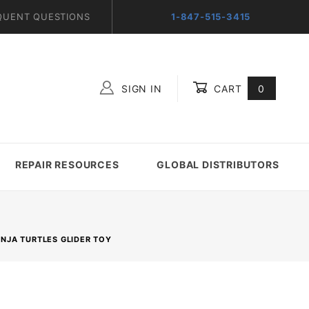
QUENT QUESTIONS
1-847-515-3415
SIGN IN
CART
0
Global Account Log In
REPAIR RESOURCES
GLOBAL DISTRIBUTORS
NJA TURTLES GLIDER TOY