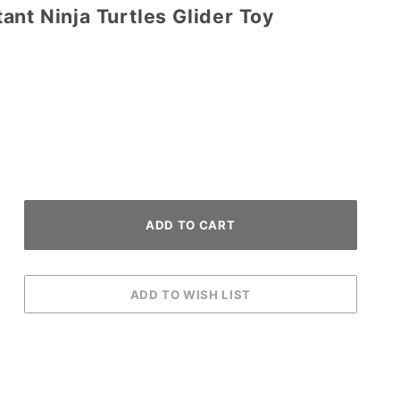
nt Ninja Turtles Glider Toy