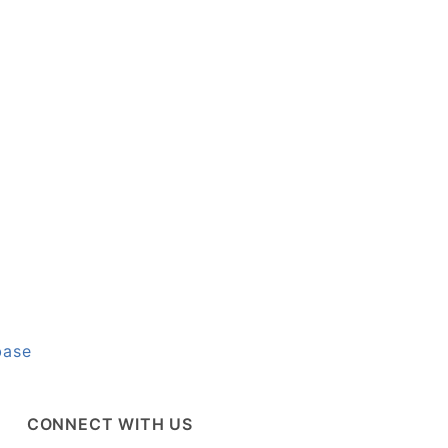
base
CONNECT WITH US