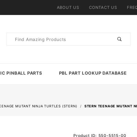
ABOUT US
CONTACT US
FRE
Product
Search
IC PINBALL PARTS
PBL PART LOOKUP DATABASE
EENAGE MUTANT NINJA TURTLES (STERN)
STERN TEENAGE MUTANT NI
Purchase
Product ID: 550-5515-00