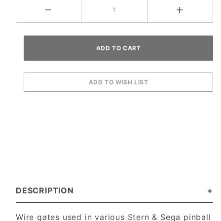
DESCRIPTION
Wire gates used in various Stern & Sega pinball