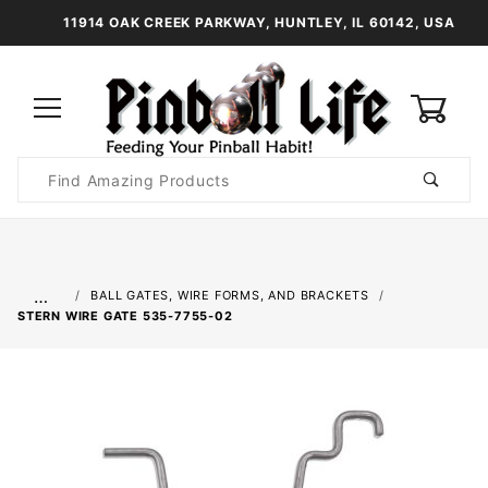
11914 OAK CREEK PARKWAY, HUNTLEY, IL 60142, USA
0
Product
Search
Global Account Log In
…
BALL GATES, WIRE FORMS, AND BRACKETS
STERN WIRE GATE 535-7755-02