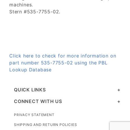
machines.
Stern #535-7755-02.
Click here to check for more information on
part number 535-7755-02 using the PBL
Lookup Database
QUICK LINKS
CONNECT WITH US
PRIVACY STATEMENT
SHIPPING AND RETURN POLICIES