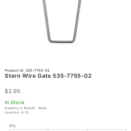
Purchase
Product ID: 535-7755-02
Stern Wire Gate 535-7755-02
Stern
Wire
Gate
$2.95
535-
In Stock
7755-02
Quantity in Basket:
None
Location: Q-12
Qty