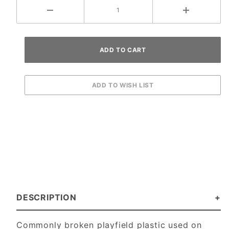
DESCRIPTION
Commonly broken playfield plastic used on