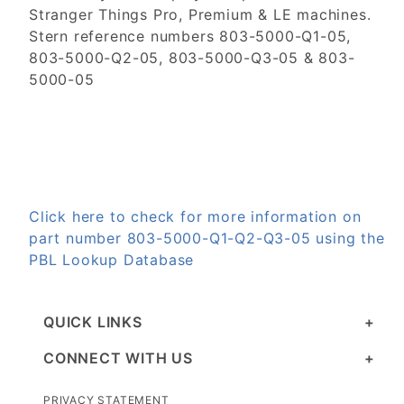
Stranger Things Pro, Premium & LE machines.
Stern reference numbers 803-5000-Q1-05,
803-5000-Q2-05, 803-5000-Q3-05 & 803-
5000-05
Click here to check for more information on
part number 803-5000-Q1-Q2-Q3-05 using the
PBL Lookup Database
QUICK LINKS
CONNECT WITH US
PRIVACY STATEMENT