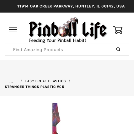
11914 OAK CREEK PARKWAY, HUNTLEY, IL 60142, USA
0
Product
Search
Global Account Log In
…
EASY BREAK PLASTICS
STRANGER THINGS PLASTIC #05