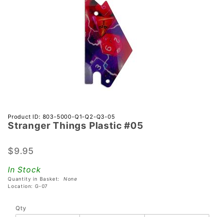
Purchase
Product ID: 803-5000-Q1-Q2-Q3-05
Stranger Things Plastic #05
Stranger
Things
Plastic
$9.95
#05
In Stock
Quantity in Basket:
None
Location: G-07
Qty