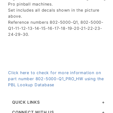
Pro pinball machines.
Set includes all decals shown in the picture
above.
Reference numbers 802-5000-Q1, 802-5000-
Q1-11-12-13-14-15-16-17-18-19-20-21-22-23-
24-29-30.
Click here to check for more information on
part number 802-5000-Q1_PRO_HW using the
PBL Lookup Database
QUICK LINKS
CONNECT WITH US