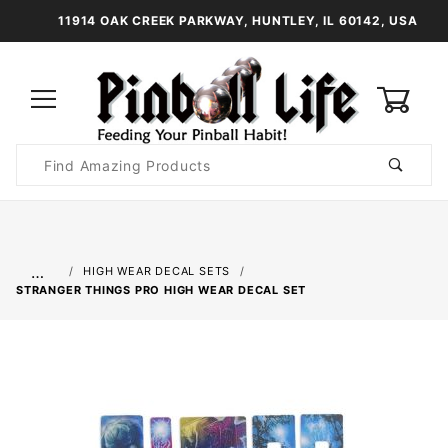
11914 OAK CREEK PARKWAY, HUNTLEY, IL 60142, USA
0
Product
Search
Global Account Log In
…
HIGH WEAR DECAL SETS
STRANGER THINGS PRO HIGH WEAR DECAL SET