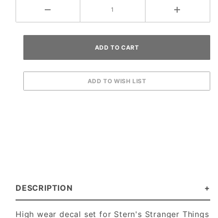
DESCRIPTION
High wear decal set for Stern's Stranger Things