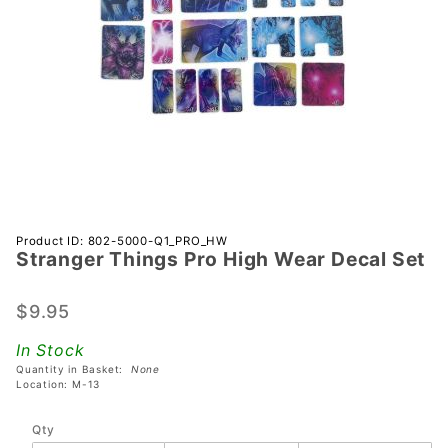
Purchase
Product ID: 802-5000-Q1_PRO_HW
Stranger Things Pro High Wear Decal Set
Stranger
Things
Pro High
$9.95
Wear
In Stock
Decal
Quantity in Basket:
None
Set
Location: M-13
Qty