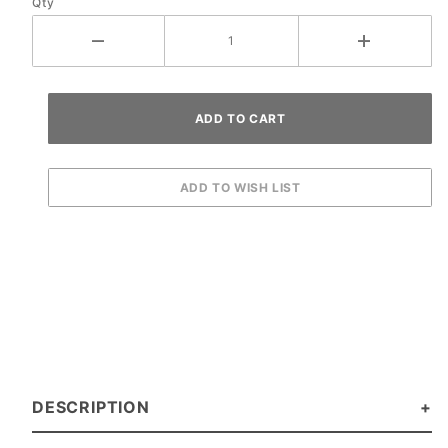
Qty
DESCRIPTION