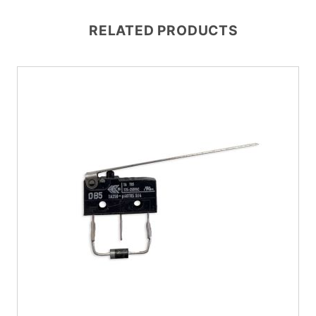
RELATED PRODUCTS