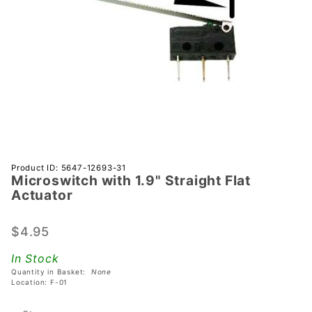
Purchase
Product ID: 5647-12693-31
Microswitch with 1.9" Straight Flat
Microswitch
Actuator
with 1.9"
Straight
$4.95
Flat
Actuator
In Stock
Quantity in Basket:
None
Location: F-01