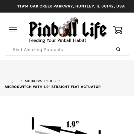
11914 OAK CREEK PARKWAY, HUNTLEY, IL 60142, USA
0
Product
Search
Global Account Log In
…
MICROSWITCHES
MICROSWITCH WITH 1.9" STRAIGHT FLAT ACTUATOR