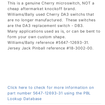
This is a genuine Cherry microswitch, NOT a
cheap aftermarket knockoff brand.
Williams/Bally used Cherry DA3 switchs that
are no longer manufactured. These switches
are the DA3 replacement switch - DB3.
Many applications used as is, or can be bent to
form your own custom shape.
Williams/Bally reference #5647-12693-31.
Jersey Jack Pinball reference #18-3002-00.
Click here to check for more information on
part number 5647-12693-31 using the PBL
Lookup Database