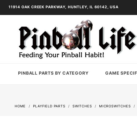
11914 OAK CREEK PARKWAY, HUNTLEY, IL 60142, USA
PINBALL PARTS BY CATEGORY
GAME SPECIF
HOME
PLAYFIELD PARTS
SWITCHES
MICROSWITCHES