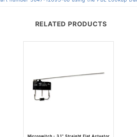
RELATED PRODUCTS
Microswitch - 3.1" Straight Flat Actuator