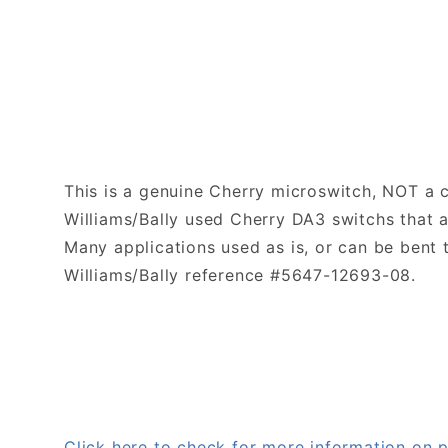
This is a genuine Cherry microswitch, NOT a 
Williams/Bally used Cherry DA3 switchs that 
Many applications used as is, or can be bent
Williams/Bally reference #5647-12693-08.
Click here to check for more information o