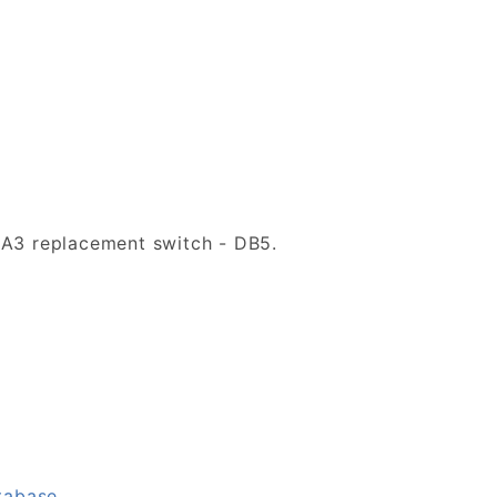
DA3 replacement switch - DB5.
tabase