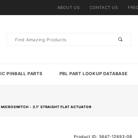
ABOUT US
CONTACT US
FRE
Product
Search
IC PINBALL PARTS
PBL PART LOOKUP DATABASE
MICROSWITCH - 3.1" STRAIGHT FLAT ACTUATOR
Purchase
Product ID: 5647-12693-08