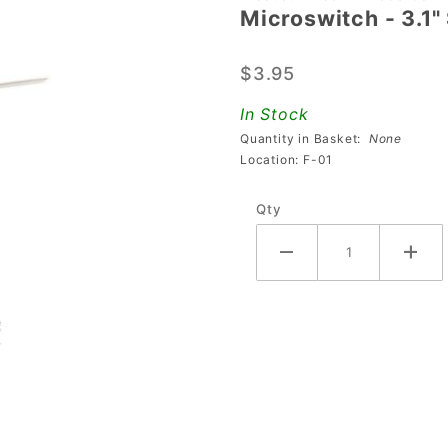
Microswitch - 3.1" 
Microswitch
- 3.1"
$3.95
Straight
Flat
In Stock
Actuator
Quantity in Basket:
None
Location: F-01
Qty