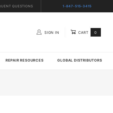
QUENT QUESTIONS
1-847-515-3415
SIGN IN
CART
0
Global Account Log In
REPAIR RESOURCES
GLOBAL DISTRIBUTORS