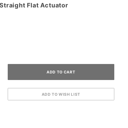
Straight Flat Actuator