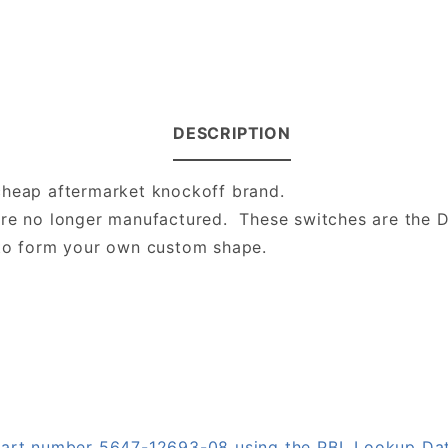
DESCRIPTION
cheap aftermarket knockoff brand.
are no longer manufactured. These switches are the 
 to form your own custom shape.
n part number 5647-12693-08 using the PBL Lookup Da