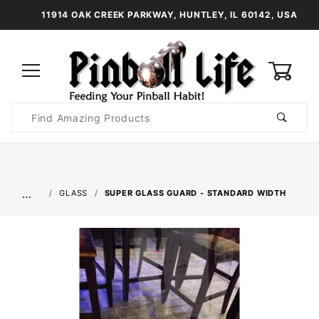
11914 OAK CREEK PARKWAY, HUNTLEY, IL 60142, USA
0
Product
Search
Global Account Log In
…
GLASS
SUPER GLASS GUARD - STANDARD WIDTH