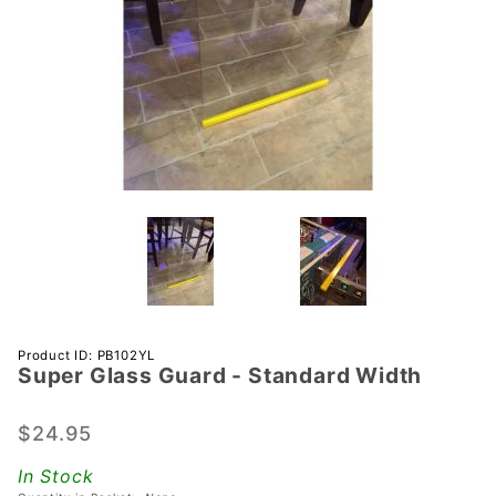
Purchase
Product ID: PB102YL
Super Glass Guard - Standard Width
Super
Glass
Guard -
$24.95
Standard
In Stock
Width