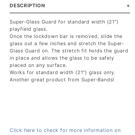
DESCRIPTION
Super-Glass Guard for standard width (21")
playfield glass.
Once the lockdown bar is removed, slide the
glass out a few inches and stretch the Super-
Glass Guard on. The stretch fit holds the guard
in place and allows the glass to be safely
placed on any surface.
Works for standard width (21") glass only.
Another great product from Super-Bands!
Click here to check for more information on