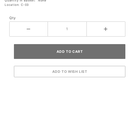
Quantity in Basket:
None
Location: C-03
Qty