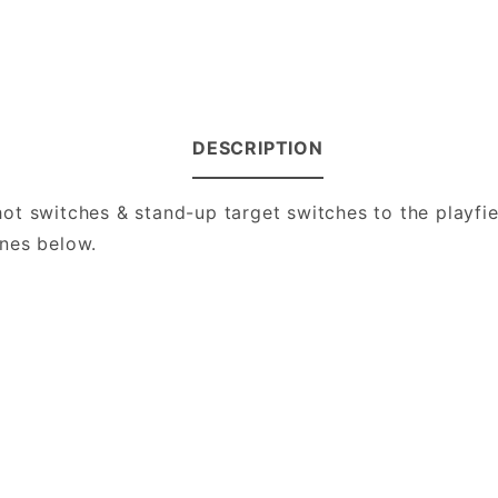
DESCRIPTION
t switches & stand-up target switches to the playfie
nes below.