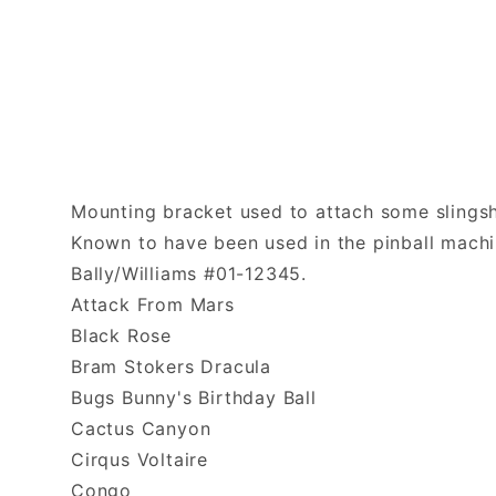
Mounting bracket used to attach some slingsho
Known to have been used in the pinball machi
Bally/Williams #01-12345.
Attack From Mars
Black Rose
Bram Stokers Dracula
Bugs Bunny's Birthday Ball
Cactus Canyon
Cirqus Voltaire
Congo