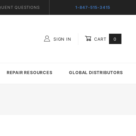
QUENT QUESTIONS
1-847-515-3415
SIGN IN
CART
0
Global Account Log In
REPAIR RESOURCES
GLOBAL DISTRIBUTORS