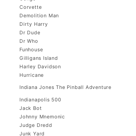
Corvette
Demolition Man
Dirty Harry
Dr Dude
Dr Who
Funhouse
Gilligans Island
Harley Davidson
Hurricane
Indiana Jones The Pinball Adventure
Indianapolis 500
Jack Bot
Johnny Mnemonic
Judge Dredd
Junk Yard