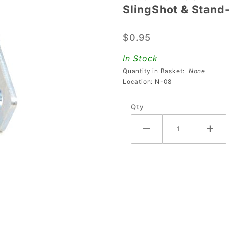
SlingShot & Stand
SlingShot
& Stand-
$0.95
Up
Target
In Stock
Switch
Quantity in Basket:
None
Mounting
Location: N-08
Bracket
Qty