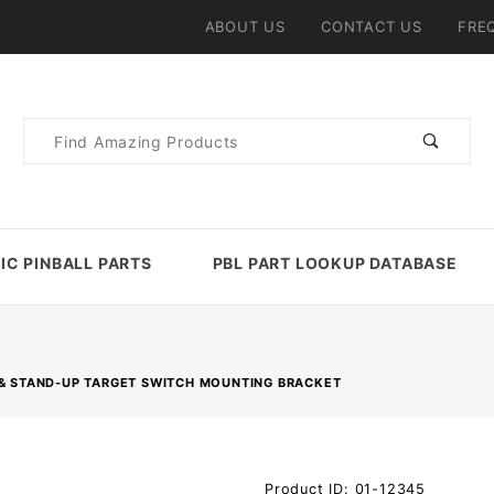
ABOUT US
CONTACT US
FRE
Product
Search
IC PINBALL PARTS
PBL PART LOOKUP DATABASE
& STAND-UP TARGET SWITCH MOUNTING BRACKET
Purchase
Product ID: 01-12345