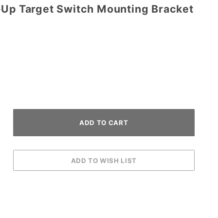
-Up Target Switch Mounting Bracket