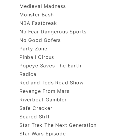
Medieval Madness
Monster Bash
NBA Fastbreak
No Fear Dangerous Sports
No Good Gofers
Party Zone
Pinball Circus
Popeye Saves The Earth
Radical
Red and Teds Road Show
Revenge From Mars
Riverboat Gambler
Safe Cracker
Scared Stiff
Star Trek The Next Generation
Star Wars Episode I