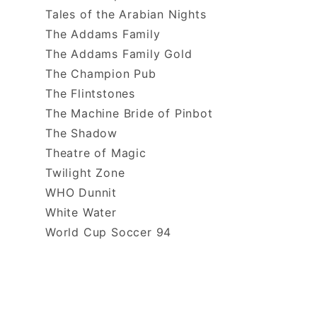
Tales of the Arabian Nights
The Addams Family
The Addams Family Gold
The Champion Pub
The Flintstones
The Machine Bride of Pinbot
The Shadow
Theatre of Magic
Twilight Zone
WHO Dunnit
White Water
World Cup Soccer 94