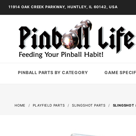
11914 OAK CREEK PARKWAY, HUNTLEY, IL 60142, USA
PINBALL PARTS BY CATEGORY
GAME SPECIF
HOME
PLAYFIELD PARTS
SLINGSHOT PARTS
SLINGSHOT 