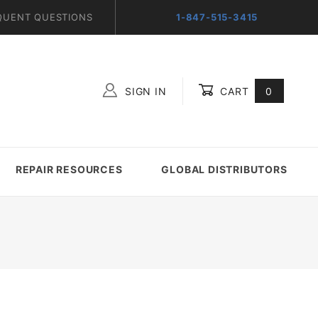
QUENT QUESTIONS
1-847-515-3415
SIGN IN
CART
0
Global Account Log In
REPAIR RESOURCES
GLOBAL DISTRIBUTORS