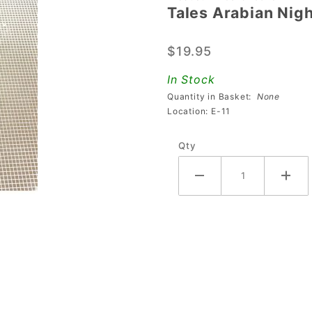
Tales Arabian Nigh
Tales
Arabian
$19.95
Night
Spinning
In Stock
Lamp
Quantity in Basket:
None
Disc -
Location: E-11
Clear
Qty