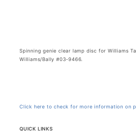
Spinning genie clear lamp disc for Williams T
Williams/Bally #03-9466.
Click here to check for more information on
QUICK LINKS