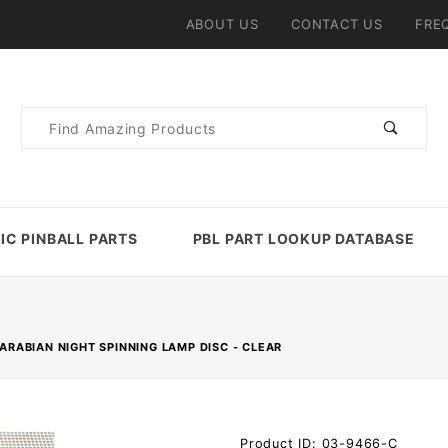
ABOUT US
CONTACT US
FRE
Product
Search
IC PINBALL PARTS
PBL PART LOOKUP DATABASE
ARABIAN NIGHT SPINNING LAMP DISC - CLEAR
Purchase
Product ID: 03-9466-C