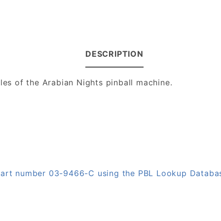
DESCRIPTION
ales of the Arabian Nights pinball machine.
 part number 03-9466-C using the PBL Lookup Databa