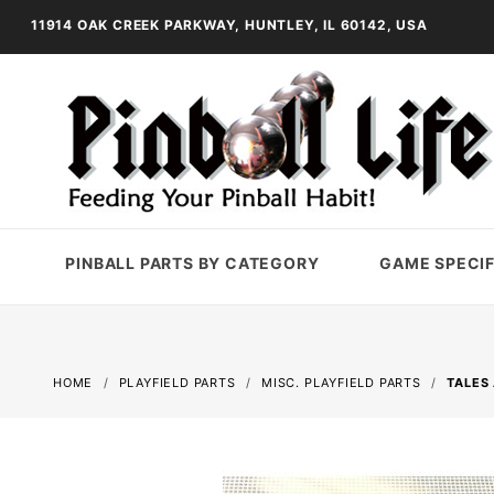
11914 OAK CREEK PARKWAY, HUNTLEY, IL 60142, USA
PINBALL PARTS BY CATEGORY
GAME SPECIF
HOME
PLAYFIELD PARTS
MISC. PLAYFIELD PARTS
TALES 