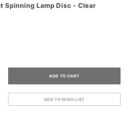
t Spinning Lamp Disc - Clear