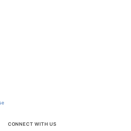
se
CONNECT WITH US