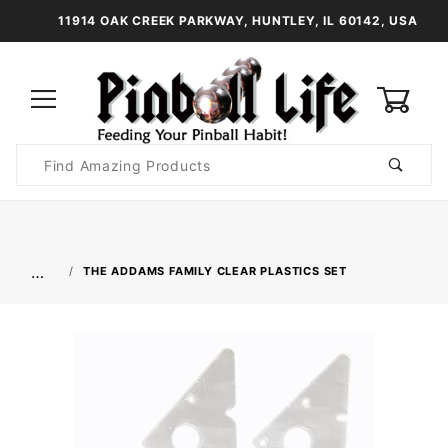
11914 OAK CREEK PARKWAY, HUNTLEY, IL 60142, USA
0
Product
Search
Global Account Log In
…
THE ADDAMS FAMILY CLEAR PLASTICS SET