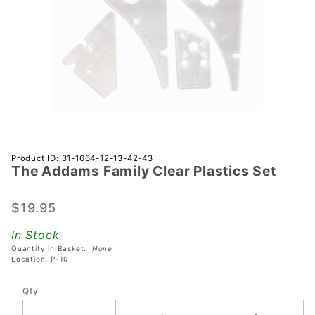
Purchase
Product ID: 31-1664-12-13-42-43
The Addams Family Clear Plastics Set
The
Addams
Family
$19.95
Clear
In Stock
Plastics
Quantity in Basket:
None
Set
Location: P-10
Qty