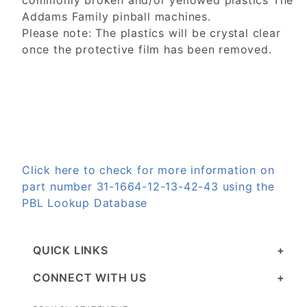
commonly broken and/or yellowed plastics The
Addams Family pinball machines.
Please note: The plastics will be crystal clear
once the protective film has been removed.
Click here to check for more information on
part number 31-1664-12-13-42-43 using the
PBL Lookup Database
QUICK LINKS
CONNECT WITH US