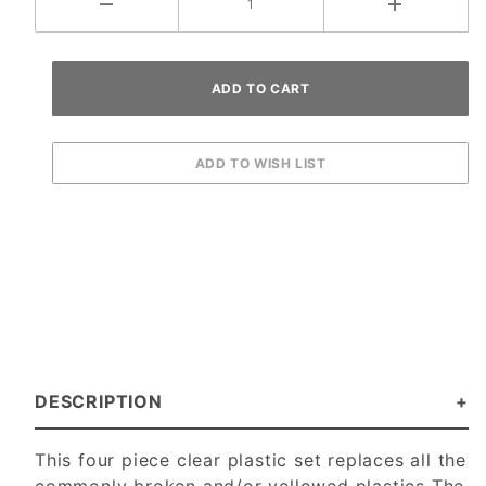
DESCRIPTION
This four piece clear plastic set replaces all the