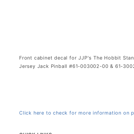
Front cabinet decal for JJP's The Hobbit Stan
Jersey Jack Pinball #61-003002-00 & 61-30
Click here to check for more information on