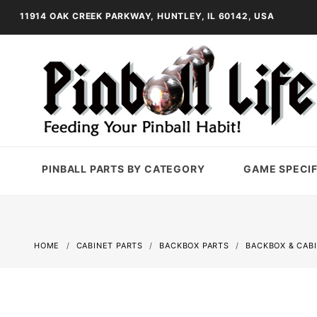
11914 OAK CREEK PARKWAY, HUNTLEY, IL 60142, USA
PINBALL PARTS BY CATEGORY
GAME SPECIF
HOME
CABINET PARTS
BACKBOX PARTS
BACKBOX & CAB