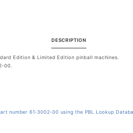
DESCRIPTION
dard Edition & Limited Edition pinball machines.
02-00.
 part number 61-3002-00 using the PBL Lookup Datab