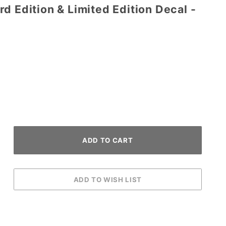
d Edition & Limited Edition Decal -