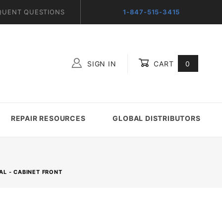
QUENT QUESTIONS
1-847-515-3415
SIGN IN
CART
0
Global Account Log In
REPAIR RESOURCES
GLOBAL DISTRIBUTORS
AL - CABINET FRONT