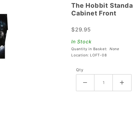
The Hobbit Standar
The
Cabinet Front
Hobbit
Standard
$29.95
Edition &
Limited
In Stock
Edition
Quantity in Basket:
None
Decal -
Location: LOFT-08
Cabinet
Qty
Front