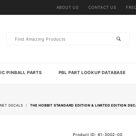
ABOUT US
CONTACT US
FRE
Product
Search
IC PINBALL PARTS
PBL PART LOOKUP DATABASE
INET DECALS
THE HOBBIT STANDARD EDITION & LIMITED EDITION DEC
Purchase
Product ID: 61-3002-00