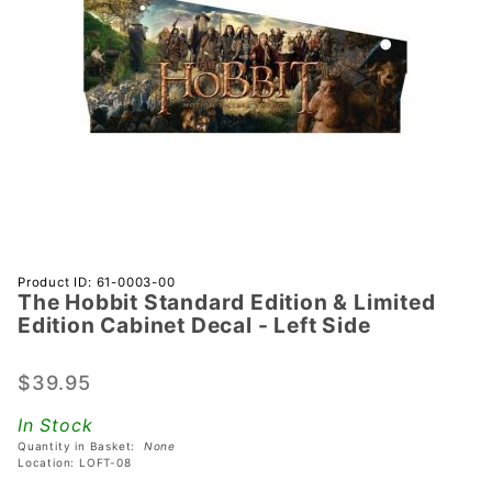
Purchase
Product ID: 61-0003-00
The Hobbit Standard Edition & Limited
The
Edition Cabinet Decal - Left Side
Hobbit
Standard
$39.95
Edition &
Limited
In Stock
Edition
Quantity in Basket:
None
Cabinet
Location: LOFT-08
Decal -