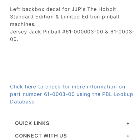
Left backbox decal for JJP's The Hobbit
Standard Edition & Limited Edition pinball
machines.
Jersey Jack Pinball #61-000003-00 & 61-0003-
00.
Click here to check for more information on
part number 61-0003-00 using the PBL Lookup
Database
QUICK LINKS
CONNECT WITH US