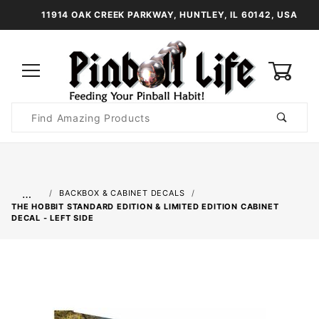
11914 OAK CREEK PARKWAY, HUNTLEY, IL 60142, USA
0
Product
Search
Global Account Log In
…
BACKBOX & CABINET DECALS
THE HOBBIT STANDARD EDITION & LIMITED EDITION CABINET
DECAL - LEFT SIDE