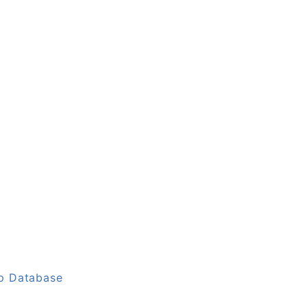
up Database