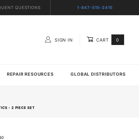
QUENT QUESTIONS
1-847-515-3415
SIGN IN
CART
0
Global Account Log In
REPAIR RESOURCES
GLOBAL DISTRIBUTORS
CS - 2 PIECE SET
80