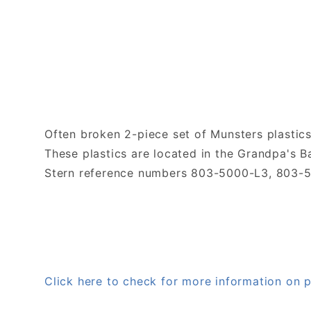
Often broken 2-piece set of Munsters plastics
These plastics are located in the Grandpa's B
Stern reference numbers 803-5000-L3, 803-
Click here to check for more information o