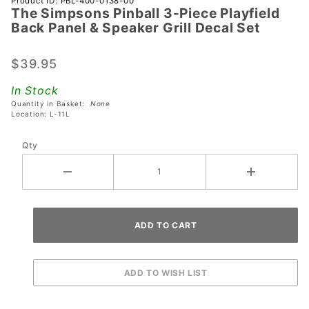
Product ID: PBL-400-0138-00
The Simpsons Pinball 3-Piece Playfield
The
Back Panel & Speaker Grill Decal Set
Simpsons
Pinball 3-
$39.95
Piece
Playfield
In Stock
Back
Quantity in Basket:
None
Panel &
Location: L-11L
Speaker
Qty
Grill
Decal
Set