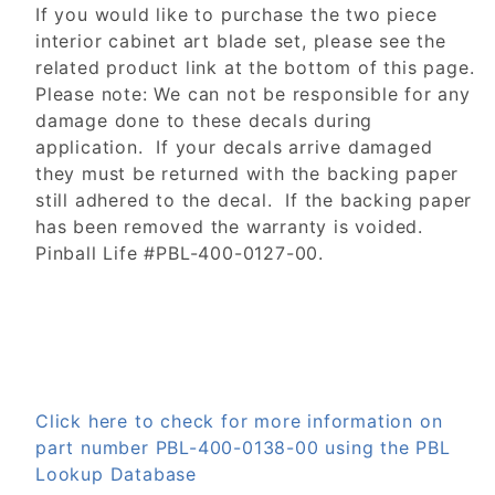
If you would like to purchase the two piece
interior cabinet art blade set, please see the
related product link at the bottom of this page.
Please note: We can not be responsible for any
damage done to these decals during
application. If your decals arrive damaged
they must be returned with the backing paper
still adhered to the decal. If the backing paper
has been removed the warranty is voided.
Pinball Life #PBL-400-0127-00.
Click here to check for more information on
part number PBL-400-0138-00 using the PBL
Lookup Database