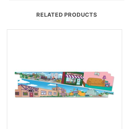
RELATED PRODUCTS