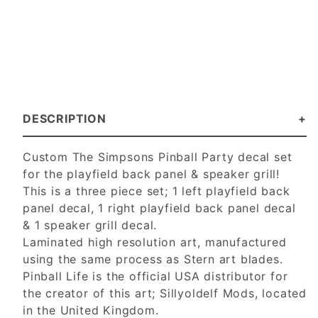
DESCRIPTION
Custom The Simpsons Pinball Party decal set
for the playfield back panel & speaker grill!
This is a three piece set; 1 left playfield back
panel decal, 1 right playfield back panel decal
& 1 speaker grill decal.
Laminated high resolution art, manufactured
using the same process as Stern art blades.
Pinball Life is the official USA distributor for
the creator of this art; Sillyoldelf Mods, located
in the United Kingdom.