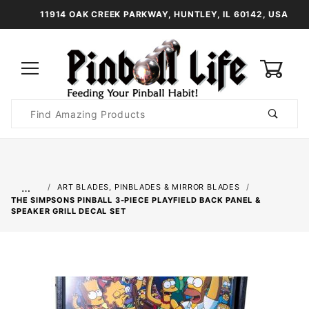
11914 OAK CREEK PARKWAY, HUNTLEY, IL 60142, USA
0
Product
Search
Global Account Log In
…
ART BLADES, PINBLADES & MIRROR BLADES
THE SIMPSONS PINBALL 3-PIECE PLAYFIELD BACK PANEL &
SPEAKER GRILL DECAL SET