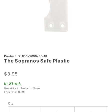
Purchase
Product ID: 803-5000-85-18
The Sopranos Safe Plastic
The
Sopranos
Safe
$3.95
Plastic
In Stock
Quantity in Basket:
None
Location: G-09
Qty