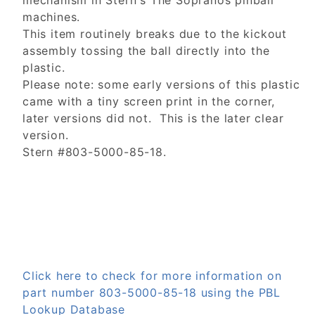
mechanism in Stern's The Sopranos pinball
machines.
This item routinely breaks due to the kickout
assembly tossing the ball directly into the
plastic.
Please note: some early versions of this plastic
came with a tiny screen print in the corner,
later versions did not. This is the later clear
version.
Stern #803-5000-85-18.
Click here to check for more information on
part number 803-5000-85-18 using the PBL
Lookup Database