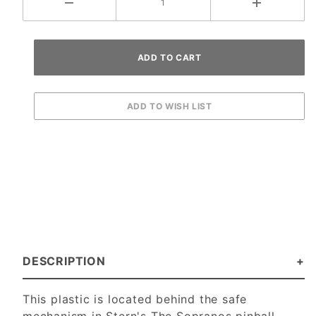
DESCRIPTION
This plastic is located behind the safe