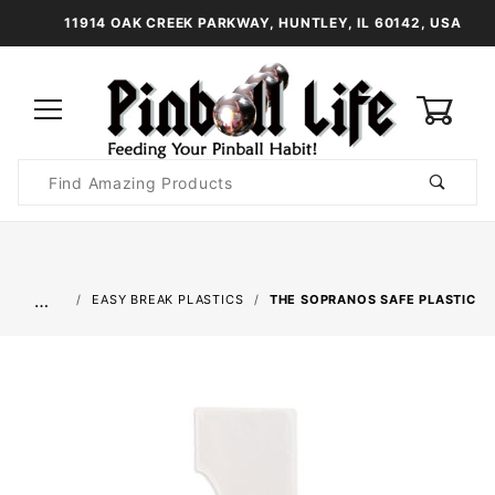
11914 OAK CREEK PARKWAY, HUNTLEY, IL 60142, USA
0
Product
Search
Global Account Log In
…
EASY BREAK PLASTICS
THE SOPRANOS SAFE PLASTIC