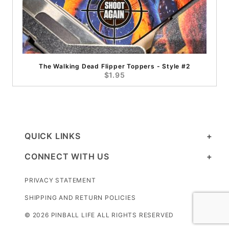
The Walking Dead Flipper Toppers - Style #2
$1.95
QUICK LINKS
CONNECT WITH US
PRIVACY STATEMENT
SHIPPING AND RETURN POLICIES
© 2026 PINBALL LIFE ALL RIGHTS RESERVED