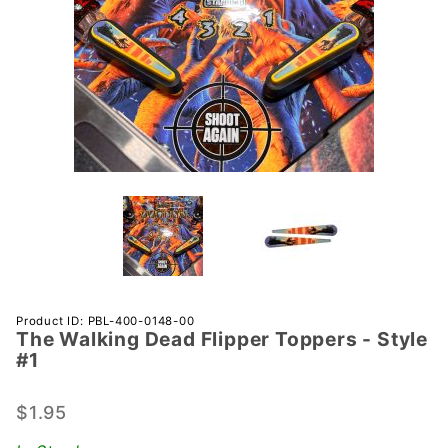
Purchase
Product ID: PBL-400-0148-00
The Walking Dead Flipper Toppers - Style
The
#1
Walking
Dead
$1.95
Flipper
Toppers