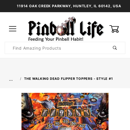
11914 OAK CREEK PARKWAY, HUNTLEY, IL 60142, USA
0
Product
Search
Global Account Log In
…
THE WALKING DEAD FLIPPER TOPPERS - STYLE #1