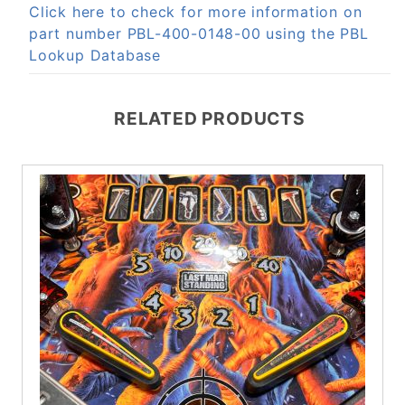
Click here to check for more information on
part number PBL-400-0148-00 using the PBL
Lookup Database
RELATED PRODUCTS