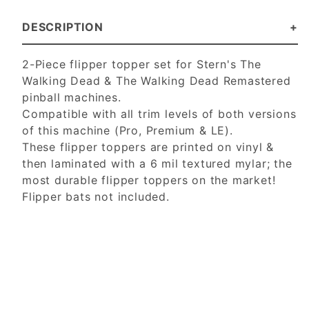
DESCRIPTION
2-Piece flipper topper set for Stern's The
Walking Dead & The Walking Dead Remastered
pinball machines.
Compatible with all trim levels of both versions
of this machine (Pro, Premium & LE).
These flipper toppers are printed on vinyl &
then laminated with a 6 mil textured mylar; the
most durable flipper toppers on the market!
Flipper bats not included.