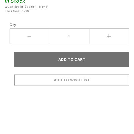
In Stock
- Style
Quantity in Basket:
None
#1
Location: F-10
Qty