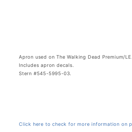
Apron used on The Walking Dead Premium/LE. 
Includes apron decals.
Stern #545-5995-03.
Click here to check for more information o