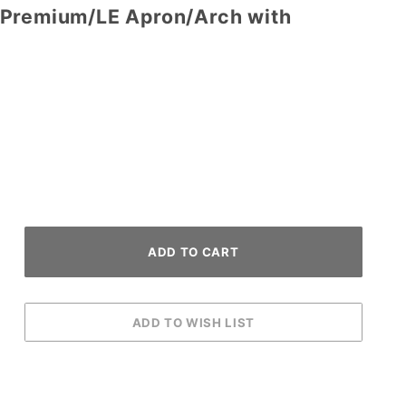
 Premium/LE Apron/Arch with