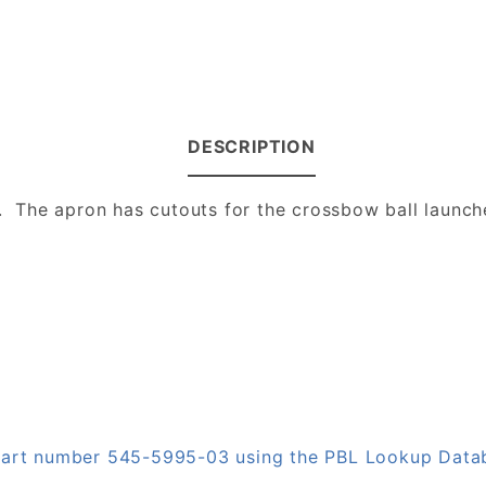
DESCRIPTION
The apron has cutouts for the crossbow ball launche
n part number 545-5995-03 using the PBL Lookup Data