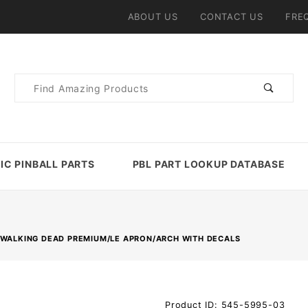
ABOUT US
CONTACT US
FRE
Product
Search
IC PINBALL PARTS
PBL PART LOOKUP DATABASE
 WALKING DEAD PREMIUM/LE APRON/ARCH WITH DECALS
Purchase
Product ID: 545-5995-03