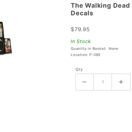
The Walking Dead
The
Decals
Walking
Dead
$79.95
Premium/LE
Apron/Arch
In Stock
with Decals
Quantity in Basket:
None
Location: P-08E
Qty