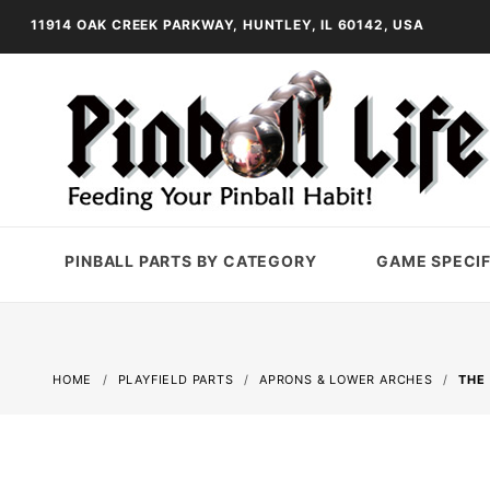
11914 OAK CREEK PARKWAY, HUNTLEY, IL 60142, USA
PINBALL PARTS BY CATEGORY
GAME SPECIF
HOME
PLAYFIELD PARTS
APRONS & LOWER ARCHES
THE