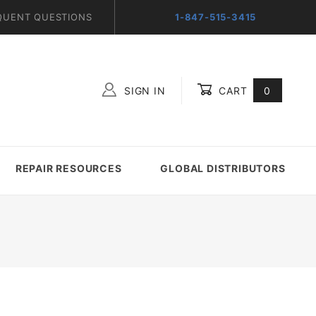
QUENT QUESTIONS
1-847-515-3415
SIGN IN
CART
0
Global Account Log In
REPAIR RESOURCES
GLOBAL DISTRIBUTORS