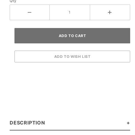
Qty
Machines
DESCRIPTION