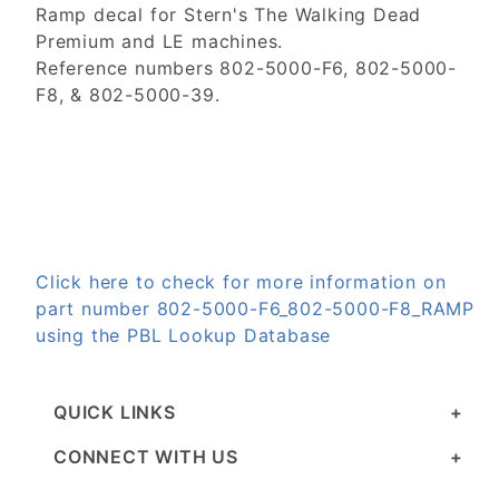
Ramp decal for Stern's The Walking Dead
Premium and LE machines.
Reference numbers 802-5000-F6, 802-5000-
F8, & 802-5000-39.
Click here to check for more information on
part number 802-5000-F6_802-5000-F8_RAMP
using the PBL Lookup Database
QUICK LINKS
CONNECT WITH US