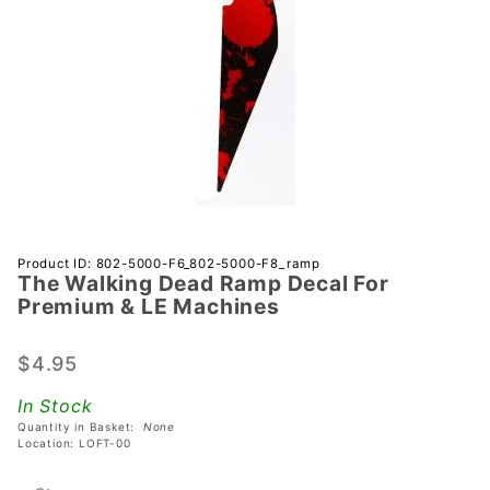
Purchase
Product ID: 802-5000-F6_802-5000-F8_ramp
The Walking Dead Ramp Decal For
The
Premium & LE Machines
Walking
Dead
$4.95
Ramp
Decal
In Stock
For
Quantity in Basket:
None
Premium
Location: LOFT-00
& LE