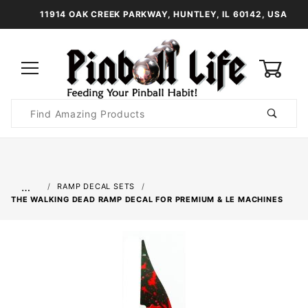
11914 OAK CREEK PARKWAY, HUNTLEY, IL 60142, USA
0
Product
Search
Global Account Log In
…
RAMP DECAL SETS
THE WALKING DEAD RAMP DECAL FOR PREMIUM & LE MACHINES