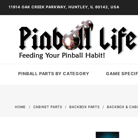
11914 OAK CREEK PARKWAY, HUNTLEY, IL 60142, USA
PINBALL PARTS BY CATEGORY
GAME SPECIF
HOME
CABINET PARTS
BACKBOX PARTS
BACKBOX & CAB