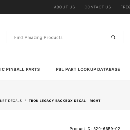
ABOUT US
CONTACT US
FRE
Product
Search
IC PINBALL PARTS
PBL PART LOOKUP DATABASE
INET DECALS
TRON LEGACY BACKBOX DECAL - RIGHT
Purchase
Product ID: 820-66B9-02