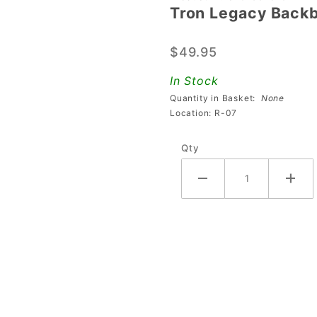
Tron Legacy Backb
Tron
Legacy
$49.95
Backbox
Decal -
In Stock
Right
Quantity in Basket:
None
Location: R-07
Qty