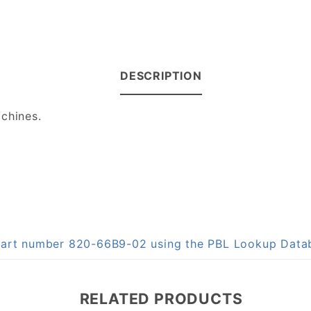
DESCRIPTION
chines.
n part number 820-66B9-02 using the PBL Lookup Data
RELATED PRODUCTS