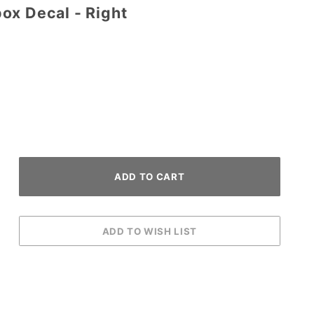
ox Decal - Right