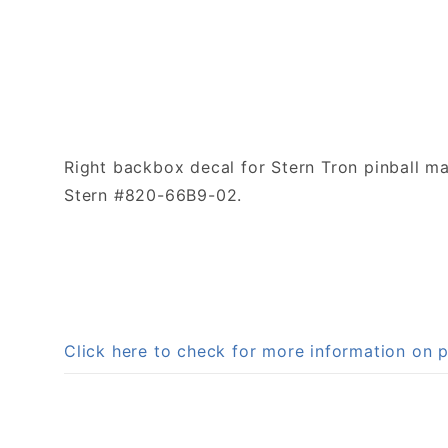
Right backbox decal for Stern Tron pinball ma
Stern #820-66B9-02.
Click here to check for more information o