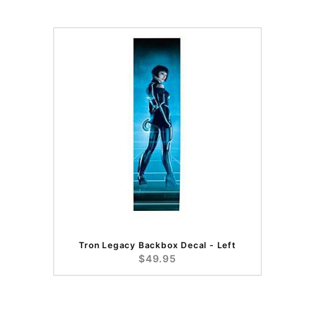
Tron Legacy Backbox Decal - Left
$49.95