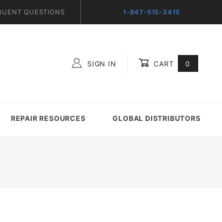
QUENT QUESTIONS
1-847-515-3415
SIGN IN
CART
0
Global Account Log In
REPAIR RESOURCES
GLOBAL DISTRIBUTORS