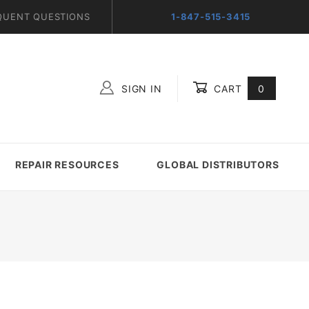
QUENT QUESTIONS
1-847-515-3415
SIGN IN
CART
0
Global Account Log In
REPAIR RESOURCES
GLOBAL DISTRIBUTORS