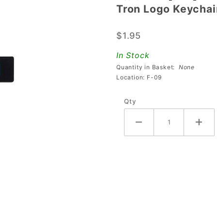
Tron Logo Keychai
Tron
Logo
$1.95
Keychain
In Stock
Quantity in Basket:
None
Location: F-09
Qty