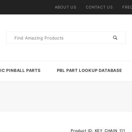
ABOUT US
CONTACT US
FRE
Product
Search
IC PINBALL PARTS
PBL PART LOOKUP DATABASE
Purchase
Product ID: KEY_CHAIN_111