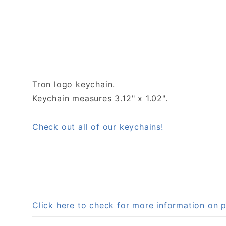
Tron logo keychain.
Keychain measures 3.12" x 1.02".
Check out all of our keychains!
Click here to check for more information on