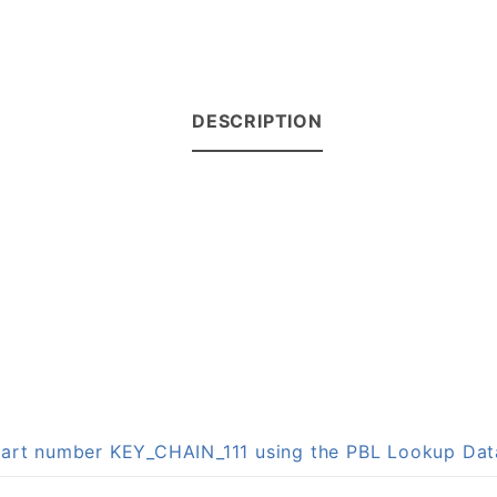
DESCRIPTION
 part number KEY_CHAIN_111 using the PBL Lookup Da