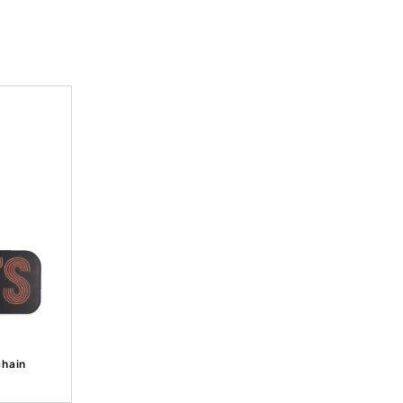
chain