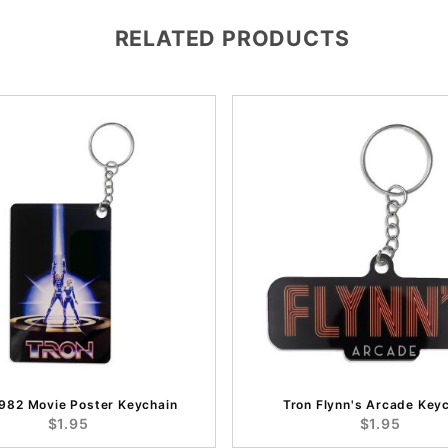
RELATED PRODUCTS
1982 Movie Poster Keychain
Tron Flynn's Arcade Key
$1.95
$1.95