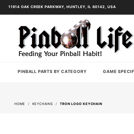
11914 OAK CREEK PARKWAY, HUNTLEY, IL 60142, USA
PINBALL PARTS BY CATEGORY
GAME SPECIF
HOME
KEYCHAINS
TRON LOGO KEYCHAIN