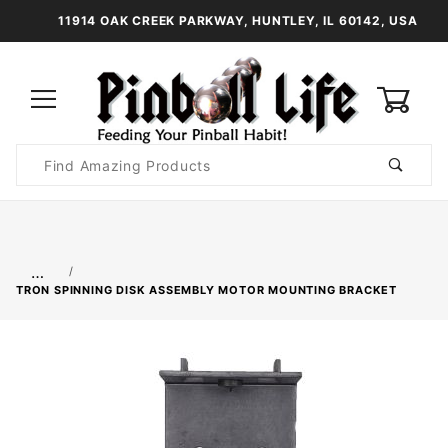
11914 OAK CREEK PARKWAY, HUNTLEY, IL 60142, USA
0
Product
Search
Global Account Log In
…
TRON SPINNING DISK ASSEMBLY MOTOR MOUNTING BRACKET