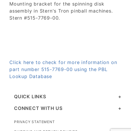
Mounting bracket for the spinning disk
assembly in Stern's Tron pinball machines.
Stern #515-7769-00.
Click here to check for more information on
part number 515-7769-00 using the PBL
Lookup Database
QUICK LINKS
CONNECT WITH US
PRIVACY STATEMENT