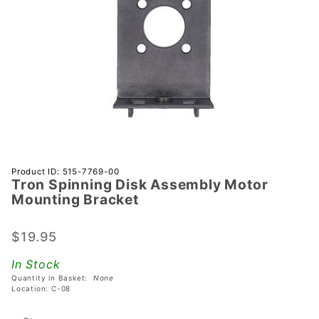
Purchase
Product ID: 515-7769-00
Tron Spinning Disk Assembly Motor
Tron
Mounting Bracket
Spinning
Disk
$19.95
Assembly
Motor
In Stock
Mounting
Quantity in Basket:
None
Bracket
Location: C-08