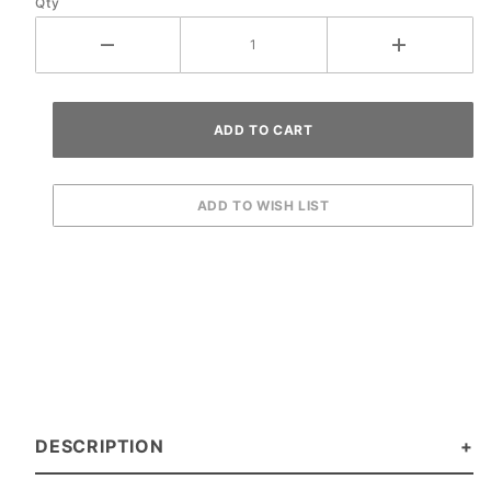
Qty
DESCRIPTION