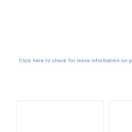
Click here to check for more information o