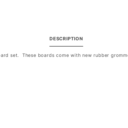
DESCRIPTION
 board set. These boards come with new rubber gromm