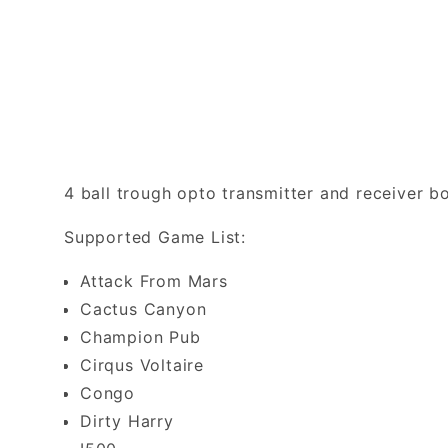
4 ball trough opto transmitter and receiver
Supported Game List:
Attack From Mars
Cactus Canyon
Champion Pub
Cirqus Voltaire
Congo
Dirty Harry