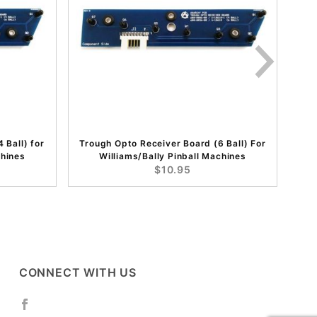
 Ball) for
Trough Opto Receiver Board (6 Ball) For
chines
Williams/Bally Pinball Machines
$10.95
CONNECT WITH US