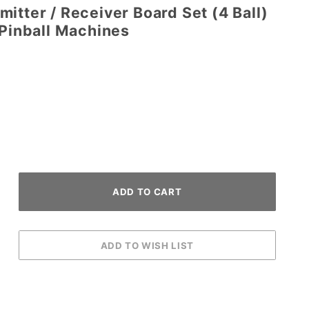
itter / Receiver Board Set (4 Ball)
 Pinball Machines