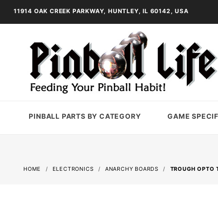
11914 OAK CREEK PARKWAY, HUNTLEY, IL 60142, USA
PINBALL PARTS BY CATEGORY
GAME SPECIF
HOME
ELECTRONICS
ANARCHY BOARDS
TROUGH OPTO T