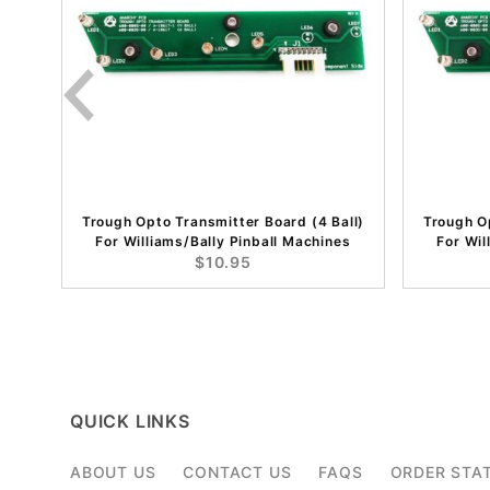
Trough Opto Transmitter Board (4 Ball)
Trough Op
For Williams/Bally Pinball Machines
For Wil
$10.95
QUICK LINKS
ABOUT US
CONTACT US
FAQS
ORDER STA