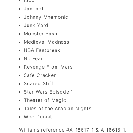
I500
Jackbot
Johnny Mnemonic
Junk Yard
Monster Bash
Medieval Madness
NBA Fastbreak
No Fear
Revenge From Mars
Safe Cracker
Scared Stiff
Star Wars Episode 1
Theater of Magic
Tales of the Arabian Nights
Who Dunnit
Williams reference #A-18617-1 & A-18618-1.