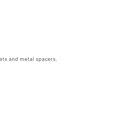
ets and metal spacers.