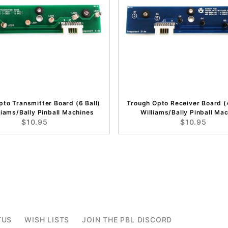
to Transmitter Board (6 Ball)
Trough Opto Receiver Board (4
liams/Bally Pinball Machines
Williams/Bally Pinball Ma
$10.95
$10.95
TUS
WISH LISTS
JOIN THE PBL DISCORD