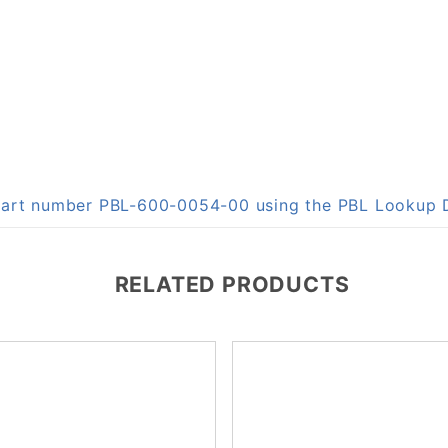
n part number PBL-600-0054-00 using the PBL Lookup
RELATED PRODUCTS