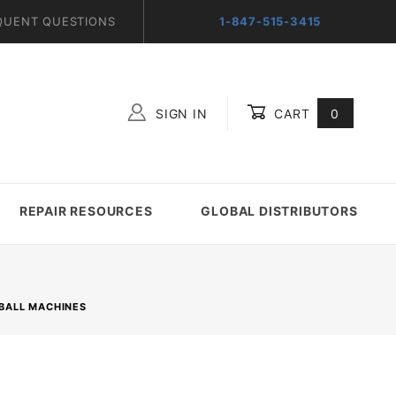
QUENT QUESTIONS
1-847-515-3415
SIGN IN
CART
0
Global Account Log In
REPAIR RESOURCES
GLOBAL DISTRIBUTORS
NBALL MACHINES