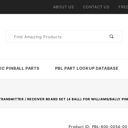
ABOUT US
CONTACT US
FRE
Product
Search
IC PINBALL PARTS
PBL PART LOOKUP DATABASE
RANSMITTER / RECEIVER BOARD SET (4 BALL) FOR WILLIAMS/BALLY PI
Purchase
Product ID: PBL-600-0054-00