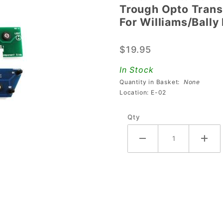
Trough Opto Transm
Trough Opto
For Williams/Bally
Transmitter /
Receiver
$19.95
Board Set (4
Ball) For
In Stock
Williams/Bally
Quantity in Basket:
None
Pinball
Location: E-02
Machines
Qty