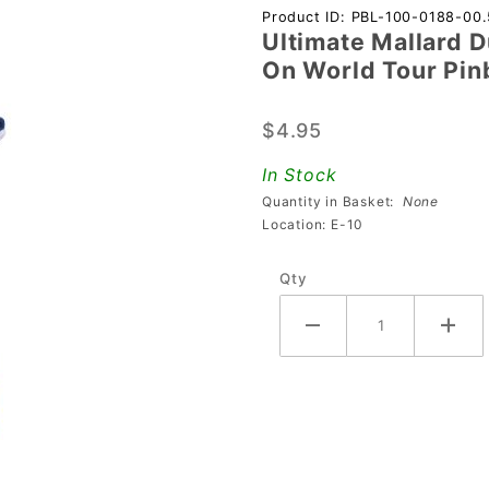
Purchase
Product ID: PBL-100-0188-00.
Ultimate Mallard 
Ultimate
On World Tour Pin
Mallard
Duck
$4.95
Mod For
Al's
In Stock
Garage
Quantity in Basket:
None
Band
Location: E-10
Goes On
Qty
World
Tour
Pinball
Machines