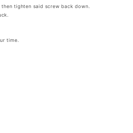
then tighten said screw back down.
 Duck.
 your time.