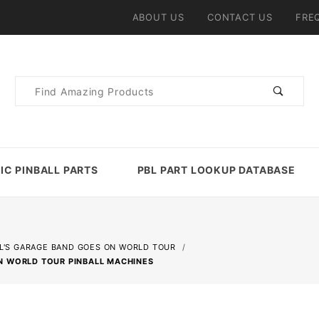
ABOUT US
CONTACT US
FRE
Product
Search
IC PINBALL PARTS
PBL PART LOOKUP DATABASE
L'S GARAGE BAND GOES ON WORLD TOUR
N WORLD TOUR PINBALL MACHINES