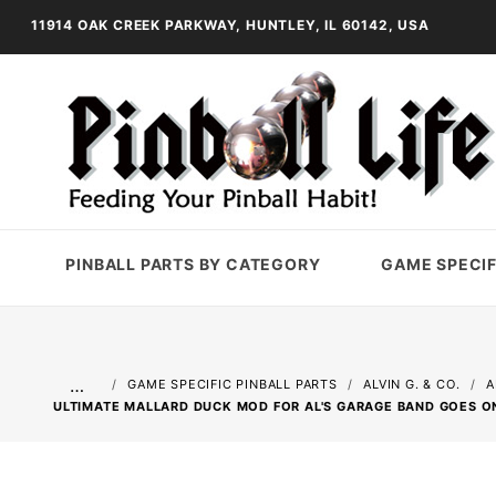
11914 OAK CREEK PARKWAY, HUNTLEY, IL 60142, USA
PINBALL PARTS BY CATEGORY
GAME SPECIF
…
GAME SPECIFIC PINBALL PARTS
ALVIN G. & CO.
A
ULTIMATE MALLARD DUCK MOD FOR AL'S GARAGE BAND GOES O