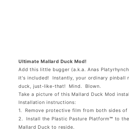
Ultimate Mallard Duck Mod!
Add this little bugger (a.k.a. Anas Platyrhync
t's included! Instantly, your ordinary pinba
i
duck, just-like-that! Mind. Blown.
Take a picture of this Mallard Duck Mod instal
Installation instructions:
1. Remove protective film from both sides of 
2. Install the Plastic Pasture Platform
to the
™
Mallard Duck to reside.