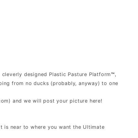
e cleverly designed Plastic Pasture Platform
™,
 going from no ducks (probably, anyway) to one
.com
) and we will post your picture here!
at is near to where you want the Ultimate