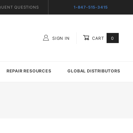
QUENT QUESTIONS
1-847-515-3415
SIGN IN
CART
0
Global Account Log In
REPAIR RESOURCES
GLOBAL DISTRIBUTORS