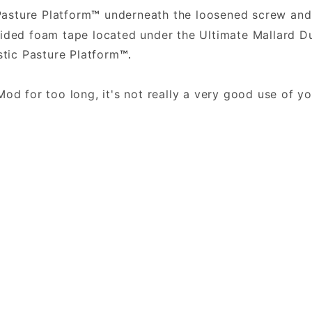
Pasture Platform
underneath the loosened screw and 
™
sided foam tape located under the Ultimate Mallard
stic Pasture Platform
™.
.
Mod for too long, it's not really a very good use of