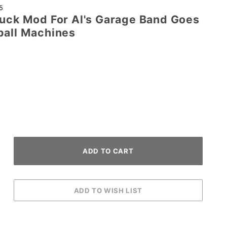
5
Duck Mod For Al's Garage Band Goes
ball Machines