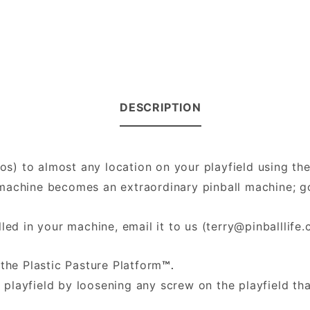
DESCRIPTION
hos) to almost any location on your playfield using th
ll machine becomes an extraordinary pinball machine;
led in your machine, email it to us (
terry@pinballlife
the Plastic Pasture Platform
™.
 playfield by loosening any screw on the playfield th