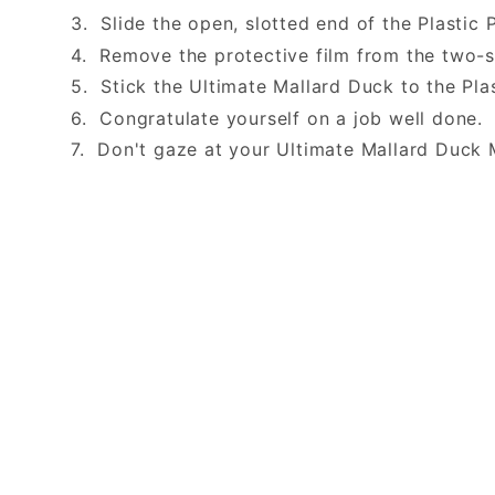
3. Slide the open, slotted end of the Plastic 
4. Remove the protective film from the two-
5. Stick the Ultimate Mallard Duck to the Pla
6. Congratulate yourself on a job well done
7. Don't gaze at your Ultimate Mallard Duck 