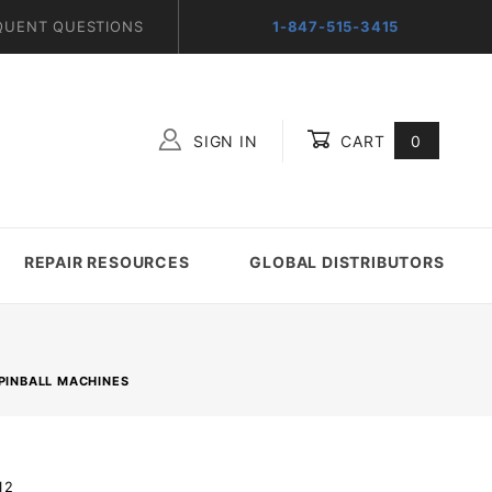
QUENT QUESTIONS
1-847-515-3415
SIGN IN
CART
0
Global Account Log In
REPAIR RESOURCES
GLOBAL DISTRIBUTORS
PINBALL MACHINES
12