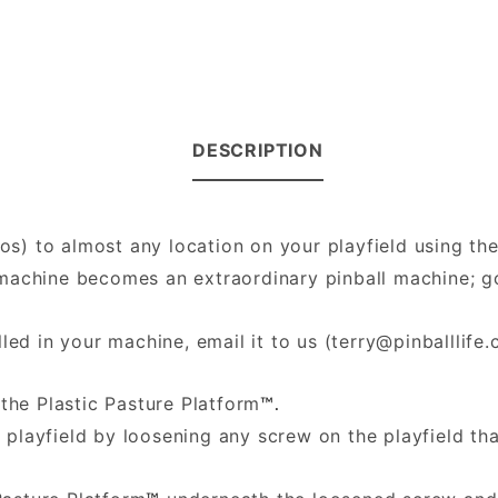
DESCRIPTION
hos) to almost any location on your playfield using th
ll machine becomes an extraordinary pinball machine;
led in your machine, email it to us (
terry@pinballlife
the Plastic Pasture Platform
™.
 playfield by loosening any screw on the playfield th