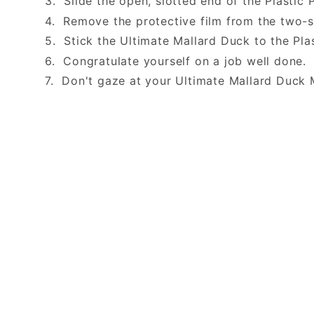
3. Slide the open, slotted end of the Plastic 
4. Remove the protective film from the two-
5. Stick the Ultimate Mallard Duck to the Pla
6. Congratulate yourself on a job well done
7. Don't gaze at your Ultimate Mallard Duck 