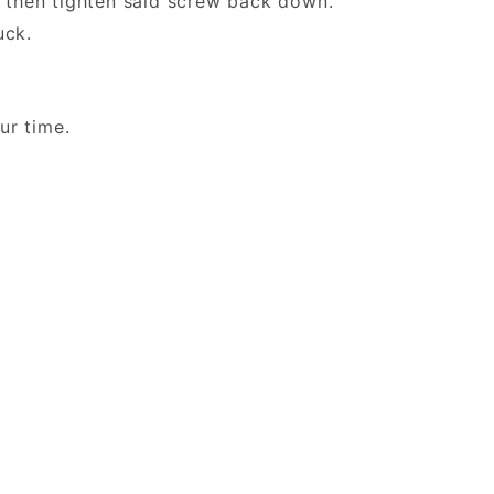
then tighten said screw back down.
 Duck.
 your time.