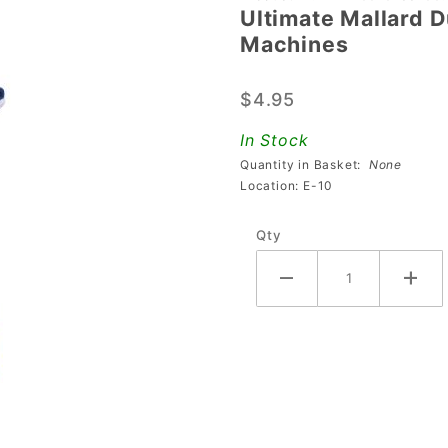
Ultimate Mallard 
Ultimate
Machines
Mallard
Duck
$4.95
Mod For
Austin
In Stock
Powers
Quantity in Basket:
None
Pinball
Location: E-10
Machines
Qty