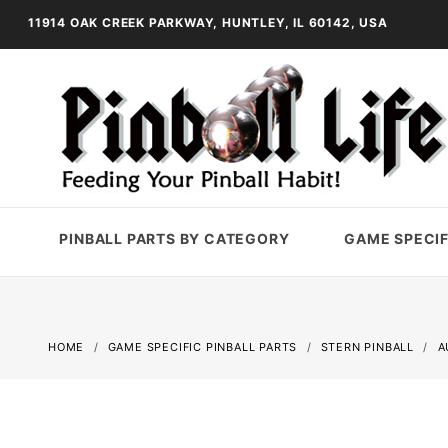
11914 OAK CREEK PARKWAY, HUNTLEY, IL 60142, USA
PINBALL PARTS BY CATEGORY
GAME SPECIF
HOME
GAME SPECIFIC PINBALL PARTS
STERN PINBALL
A