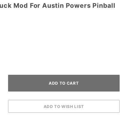
Duck Mod For Austin Powers Pinball