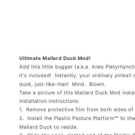
Ultimate Mallard Duck Mod!
Add this little bugger (a.k.a. Anas Platyrhync
t's included! Instantly, your ordinary pinba
i
duck, just-like-that! Mind. Blown.
Take a picture of this Mallard Duck Mod instal
Installation instructions:
1. Remove protective film from both sides of 
2. Install the Plastic Pasture Platform
to the
™
Mallard Duck to reside.