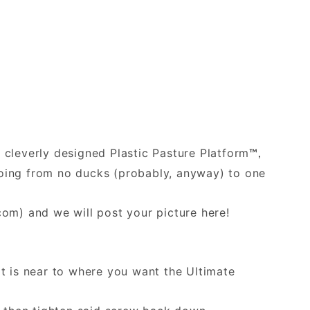
e cleverly designed Plastic Pasture Platform
™,
 going from no ducks (probably, anyway) to one
.com
) and we will post your picture here!
at is near to where you want the Ultimate