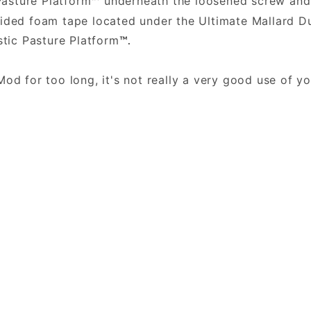
Pasture Platform
underneath the loosened screw and 
™
sided foam tape located under the Ultimate Mallard
stic Pasture Platform
™.
.
Mod for too long, it's not really a very good use of