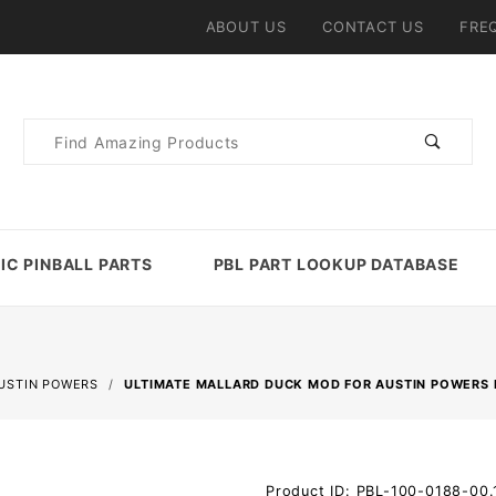
ABOUT US
CONTACT US
FRE
Product
Search
IC PINBALL PARTS
PBL PART LOOKUP DATABASE
USTIN POWERS
ULTIMATE MALLARD DUCK MOD FOR AUSTIN POWERS 
Purchase
Product ID: PBL-100-0188-00.