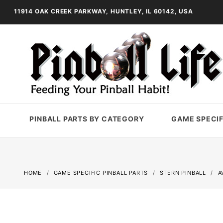
11914 OAK CREEK PARKWAY, HUNTLEY, IL 60142, USA
PINBALL PARTS BY CATEGORY
GAME SPECIF
HOME
GAME SPECIFIC PINBALL PARTS
STERN PINBALL
A