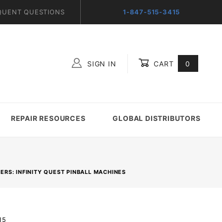
QUENT QUESTIONS
1-847-515-3415
SIGN IN
CART
0
Global Account Log In
REPAIR RESOURCES
GLOBAL DISTRIBUTORS
RS: INFINITY QUEST PINBALL MACHINES
15