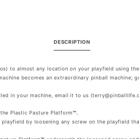
DESCRIPTION
hos) to almost any location on your playfield using th
ll machine becomes an extraordinary pinball machine;
led in your machine, email it to us (
terry@pinballlife
the Plastic Pasture Platform
™.
 playfield by loosening any screw on the playfield th