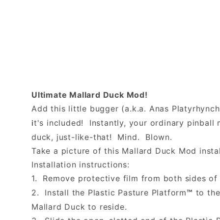
Ultimate Mallard Duck Mod!
Add this little bugger (a.k.a. Anas Platyrhync
t's included! Instantly, your ordinary pinba
i
duck, just-like-that! Mind. Blown.
Take a picture of this Mallard Duck Mod instal
Installation instructions:
1. Remove protective film from both sides of 
2. Install the Plastic Pasture Platform
to the
™
Mallard Duck to reside.