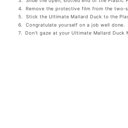
3. Slide the open, slotted end of the Plastic 
4. Remove the protective film from the two-
5. Stick the Ultimate Mallard Duck to the Pla
6. Congratulate yourself on a job well done
7. Don't gaze at your Ultimate Mallard Duck 