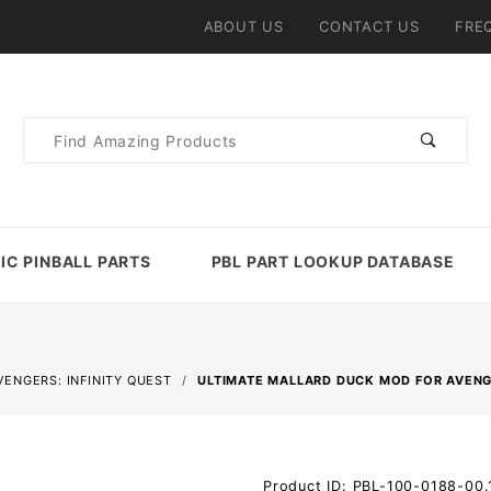
ABOUT US
CONTACT US
FRE
Product
Search
IC PINBALL PARTS
PBL PART LOOKUP DATABASE
VENGERS: INFINITY QUEST
ULTIMATE MALLARD DUCK MOD FOR AVENGE
Purchase
Product ID: PBL-100-0188-00.