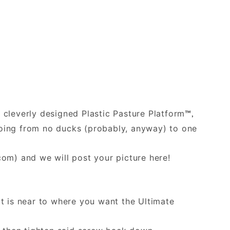
e cleverly designed Plastic Pasture Platform
™,
 going from no ducks (probably, anyway) to one
.com
) and we will post your picture here!
at is near to where you want the Ultimate