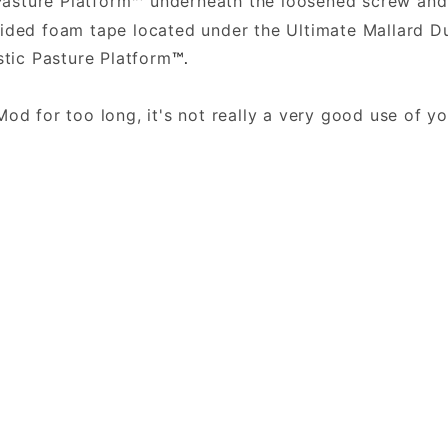
Pasture Platform
underneath the loosened screw and 
™
sided foam tape located under the Ultimate Mallard
stic Pasture Platform
™.
.
Mod for too long, it's not really a very good use of