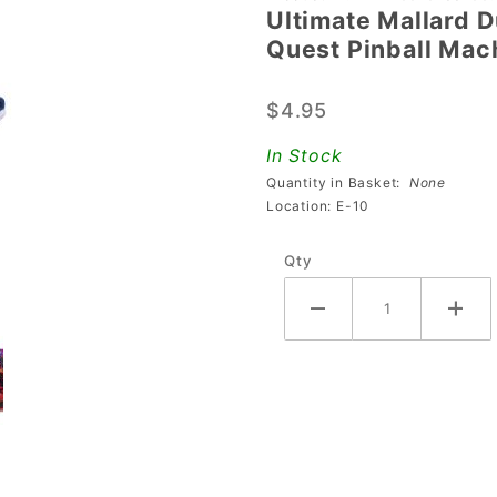
Ultimate Mallard D
Ultimate
Quest Pinball Mac
Mallard
Duck
$4.95
Mod For
Avengers:
In Stock
Infinity
Quantity in Basket:
None
Quest
Location: E-10
Pinball
Qty
Machines