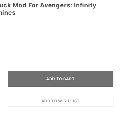
uck Mod For Avengers: Infinity
hines