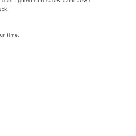
then tighten said screw back down.
 Duck.
 your time.