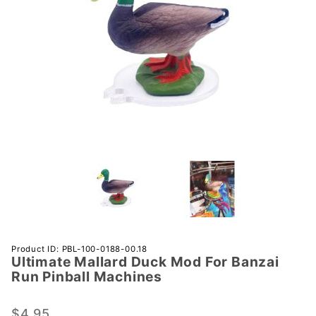
Purchase
Product ID: PBL-100-0188-00.18
Ultimate Mallard Duck Mod For Banzai
Ultimate
Run Pinball Machines
Mallard
Duck
$4.95
Mod For