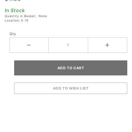
Banzai
In Stock
Run
Quantity in Basket:
None
Pinball
Location: E-10
Machines
Qty