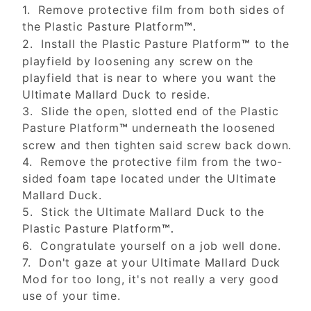
1. Remove protective film from both sides of
the Plastic Pasture Platform
™.
2. Install the Plastic Pasture Platform
to the
™
playfield by loosening any screw on the
playfield that is near to where you want the
Ultimate Mallard Duck to reside.
3. Slide the open, slotted end of the Plastic
Pasture Platform
underneath the loosened
™
screw and then tighten said screw back down.
4. Remove the protective film from the two-
sided foam tape located under the Ultimate
Mallard Duck.
5. Stick the Ultimate Mallard Duck to the
Plastic Pasture Platform
™.
6. Congratulate yourself on a job well done.
7. Don't gaze at your Ultimate Mallard Duck
Mod for too long, it's not really a very good
use of your time.