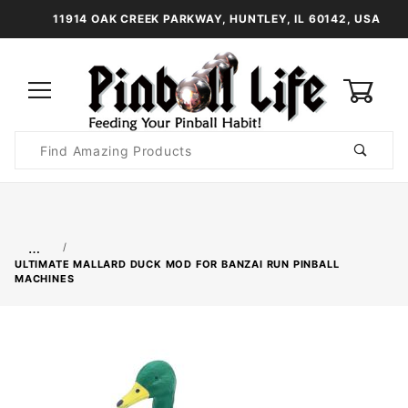
11914 OAK CREEK PARKWAY, HUNTLEY, IL 60142, USA
0
Product
Search
Global Account Log In
…
ULTIMATE MALLARD DUCK MOD FOR BANZAI RUN PINBALL
MACHINES