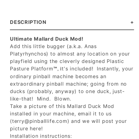
DESCRIPTION
Ultimate Mallard Duck Mod!
Add this little bugger (a.k.a. Anas
Platyrhynchos) to almost any location on your
playfield using the cleverly designed Plastic
Pasture Platform
t's included! Instantly, your
™, i
ordinary pinball machine becomes an
extraordinary pinball machine; going from no
ducks (probably, anyway) to one duck, just-
like-that! Mind. Blown.
Take a picture of this Mallard Duck Mod
installed in your machine, email it to us
(
terry@pinballlife.com
) and we will post your
picture here!
Installation instructions: