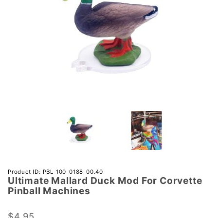
Purchase
Product ID: PBL-100-0188-00.40
Ultimate Mallard Duck Mod For Corvette
Ultimate
Pinball Machines
Mallard
Duck
$4.95
Mod For