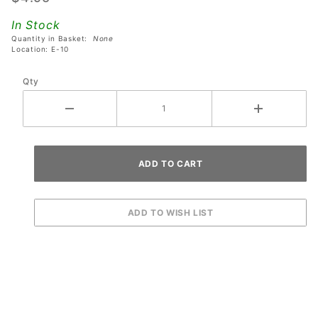
Corvette
In Stock
Pinball
Quantity in Basket:
None
Machines
Location: E-10
Qty