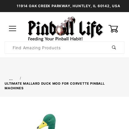
11914 OAK CREEK PARKWAY, HUNTLEY, IL 60142, USA
0
Product
Search
Global Account Log In
…
ULTIMATE MALLARD DUCK MOD FOR CORVETTE PINBALL
MACHINES