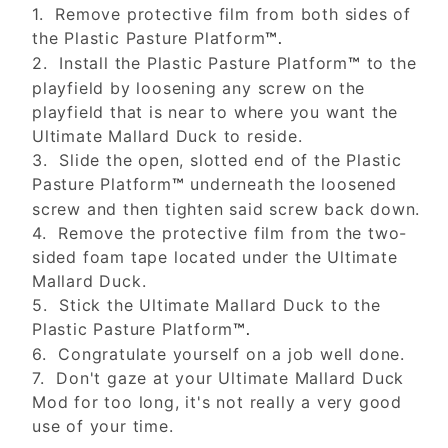
1. Remove protective film from both sides of
the Plastic Pasture Platform
™.
2. Install the Plastic Pasture Platform
to the
™
playfield by loosening any screw on the
playfield that is near to where you want the
Ultimate Mallard Duck to reside.
3. Slide the open, slotted end of the Plastic
Pasture Platform
underneath the loosened
™
screw and then tighten said screw back down.
4. Remove the protective film from the two-
sided foam tape located under the Ultimate
Mallard Duck.
5. Stick the Ultimate Mallard Duck to the
Plastic Pasture Platform
™.
6. Congratulate yourself on a job well done.
7. Don't gaze at your Ultimate Mallard Duck
Mod for too long, it's not really a very good
use of your time.