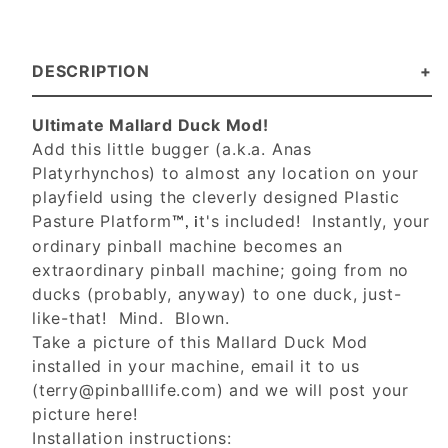
DESCRIPTION
Ultimate Mallard Duck Mod!
Add this little bugger (a.k.a. Anas
Platyrhynchos) to almost any location on your
playfield using the cleverly designed Plastic
Pasture Platform
t's included! Instantly, your
™, i
ordinary pinball machine becomes an
extraordinary pinball machine; going from no
ducks (probably, anyway) to one duck, just-
like-that! Mind. Blown.
Take a picture of this Mallard Duck Mod
installed in your machine, email it to us
(
terry@pinballlife.com
) and we will post your
picture here!
Installation instructions: