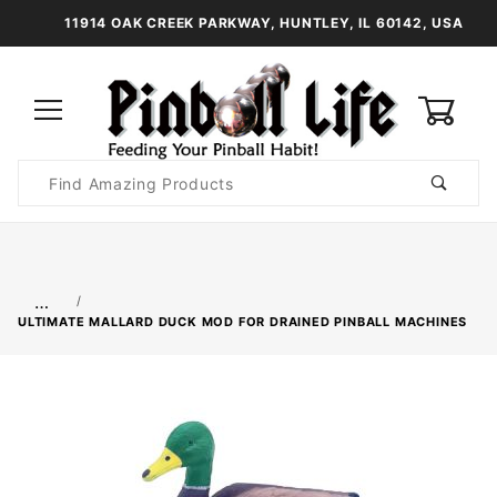
11914 OAK CREEK PARKWAY, HUNTLEY, IL 60142, USA
0
Product
Search
Global Account Log In
…
ULTIMATE MALLARD DUCK MOD FOR DRAINED PINBALL MACHINES