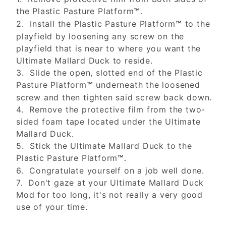
the Plastic Pasture Platform
™.
2. Install the Plastic Pasture Platform
to the
™
playfield by loosening any screw on the
playfield that is near to where you want the
Ultimate Mallard Duck to reside.
3. Slide the open, slotted end of the Plastic
Pasture Platform
underneath the loosened
™
screw and then tighten said screw back down.
4. Remove the protective film from the two-
sided foam tape located under the Ultimate
Mallard Duck.
5. Stick the Ultimate Mallard Duck to the
Plastic Pasture Platform
™.
6. Congratulate yourself on a job well done.
7. Don't gaze at your Ultimate Mallard Duck
Mod for too long, it's not really a very good
use of your time.