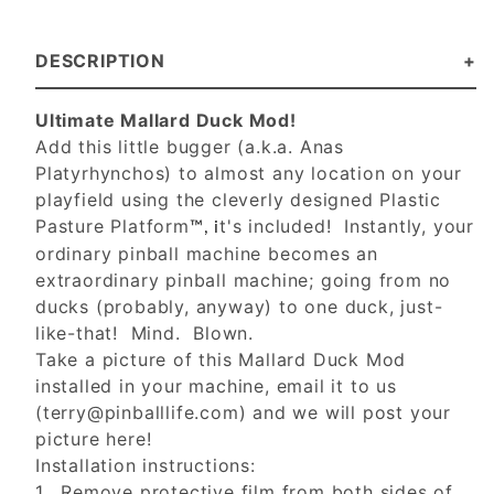
DESCRIPTION
Ultimate Mallard Duck Mod!
Add this little bugger (a.k.a. Anas
Platyrhynchos) to almost any location on your
playfield using the cleverly designed Plastic
Pasture Platform
t's included! Instantly, your
™, i
ordinary pinball machine becomes an
extraordinary pinball machine; going from no
ducks (probably, anyway) to one duck, just-
like-that! Mind. Blown.
Take a picture of this Mallard Duck Mod
installed in your machine, email it to us
(
terry@pinballlife.com
) and we will post your
picture here!
Installation instructions:
1. Remove protective film from both sides of