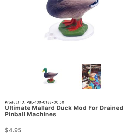
Purchase
Product ID: PBL-100-0188-00.50
Ultimate Mallard Duck Mod For Drained
Ultimate
Pinball Machines
Mallard
Duck
$4.95
Mod For