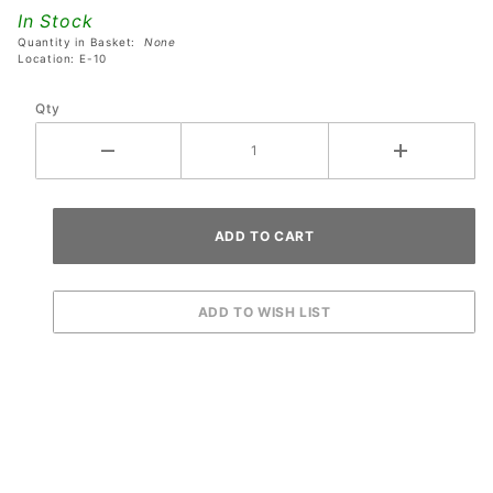
Drained
In Stock
Pinball
Quantity in Basket:
None
Machines
Location: E-10
Qty