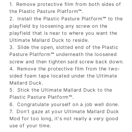
1. Remove protective film from both sides of
the Plastic Pasture Platform
™.
2. Install the Plastic Pasture Platform
to the
™
playfield by loosening any screw on the
playfield that is near to where you want the
Ultimate Mallard Duck to reside.
3. Slide the open, slotted end of the Plastic
Pasture Platform
underneath the loosened
™
screw and then tighten said screw back down.
4. Remove the protective film from the two-
sided foam tape located under the Ultimate
Mallard Duck.
5. Stick the Ultimate Mallard Duck to the
Plastic Pasture Platform
™.
6. Congratulate yourself on a job well done.
7. Don't gaze at your Ultimate Mallard Duck
Mod for too long, it's not really a very good
use of your time.