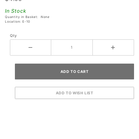
Pinball
In Stock
Machines
Quantity in Basket:
None
Location: E-10
Qty