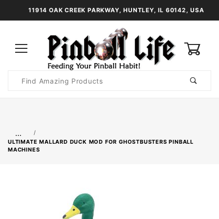
11914 OAK CREEK PARKWAY, HUNTLEY, IL 60142, USA
0
Product
Search
Global Account Log In
…
ULTIMATE MALLARD DUCK MOD FOR GHOSTBUSTERS PINBALL
MACHINES