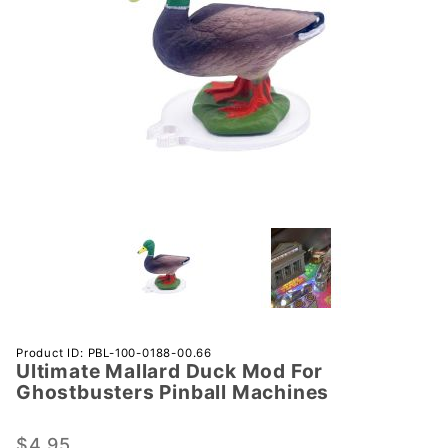
Purchase
Product ID: PBL-100-0188-00.66
Ultimate Mallard Duck Mod For
Ultimate
Ghostbusters Pinball Machines
Mallard Duck
Mod For
$4.95
Ghostbusters