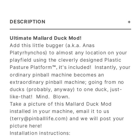
DESCRIPTION
Ultimate Mallard Duck Mod!
Add this little bugger (a.k.a. Anas
Platyrhynchos) to almost any location on your
playfield using the cleverly designed Plastic
Pasture Platform
t's included! Instantly, your
™, i
ordinary pinball machine becomes an
extraordinary pinball machine; going from no
ducks (probably, anyway) to one duck, just-
like-that! Mind. Blown.
Take a picture of this Mallard Duck Mod
installed in your machine, email it to us
(
terry@pinballlife.com
) and we will post your
picture here!
Installation instructions: