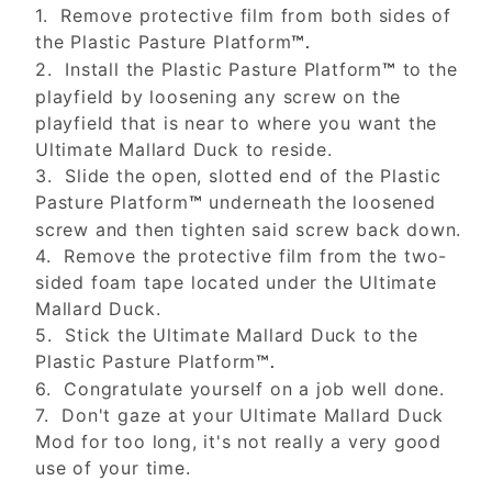
1. Remove protective film from both sides of
the Plastic Pasture Platform
™.
2. Install the Plastic Pasture Platform
to the
™
playfield by loosening any screw on the
playfield that is near to where you want the
Ultimate Mallard Duck to reside.
3. Slide the open, slotted end of the Plastic
Pasture Platform
underneath the loosened
™
screw and then tighten said screw back down.
4. Remove the protective film from the two-
sided foam tape located under the Ultimate
Mallard Duck.
5. Stick the Ultimate Mallard Duck to the
Plastic Pasture Platform
™.
6. Congratulate yourself on a job well done.
7. Don't gaze at your Ultimate Mallard Duck
Mod for too long, it's not really a very good
use of your time.