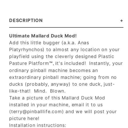
DESCRIPTION
Ultimate Mallard Duck Mod!
Add this little bugger (a.k.a. Anas
Platyrhynchos) to almost any location on your
playfield using the cleverly designed Plastic
Pasture Platform
t's included! Instantly, your
™, i
ordinary pinball machine becomes an
extraordinary pinball machine; going from no
ducks (probably, anyway) to one duck, just-
like-that! Mind. Blown.
Take a picture of this Mallard Duck Mod
installed in your machine, email it to us
(
terry@pinballlife.com
) and we will post your
picture here!
Installation instructions: