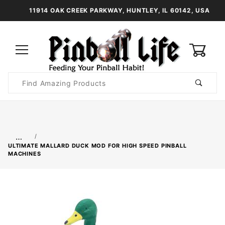
11914 OAK CREEK PARKWAY, HUNTLEY, IL 60142, USA
0
Product
Search
Global Account Log In
…
ULTIMATE MALLARD DUCK MOD FOR HIGH SPEED PINBALL
MACHINES