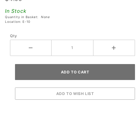
High
In Stock
Speed
Quantity in Basket:
None
Pinball
Location: E-10
Machines
Qty