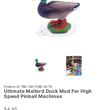
Purchase
Product ID: PBL-100-0188-00.79
Ultimate Mallard Duck Mod For High
Ultimate
Speed Pinball Machines
Mallard
Duck
$4.95
Mod For