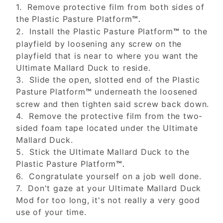
1. Remove protective film from both sides of
the Plastic Pasture Platform
™.
2. Install the Plastic Pasture Platform
to the
™
playfield by loosening any screw on the
playfield that is near to where you want the
Ultimate Mallard Duck to reside.
3. Slide the open, slotted end of the Plastic
Pasture Platform
underneath the loosened
™
screw and then tighten said screw back down.
4. Remove the protective film from the two-
sided foam tape located under the Ultimate
Mallard Duck.
5. Stick the Ultimate Mallard Duck to the
Plastic Pasture Platform
™.
6. Congratulate yourself on a job well done.
7. Don't gaze at your Ultimate Mallard Duck
Mod for too long, it's not really a very good
use of your time.