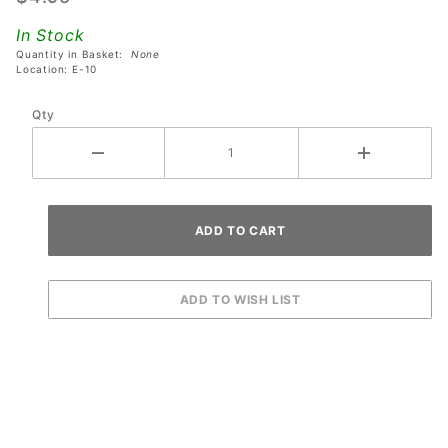
Lord of
In Stock
the Rings
Quantity in Basket:
None
Pinball
Location: E-10
Machines
Qty