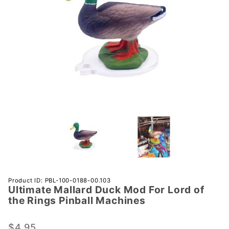
Purchase
Product ID: PBL-100-0188-00.103
Ultimate Mallard Duck Mod For Lord of
Ultimate
the Rings Pinball Machines
Mallard
Duck
$4.95
Mod For