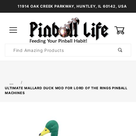
11914 OAK CREEK PARKWAY, HUNTLEY, IL 60142, USA
0
Product
Search
Global Account Log In
…
ULTIMATE MALLARD DUCK MOD FOR LORD OF THE RINGS PINBALL
MACHINES