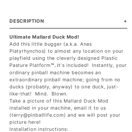
DESCRIPTION
Ultimate Mallard Duck Mod!
Add this little bugger (a.k.a. Anas
Platyrhynchos) to almost any location on your
playfield using the cleverly designed Plastic
Pasture Platform
t's included! Instantly, your
™, i
ordinary pinball machine becomes an
extraordinary pinball machine; going from no
ducks (probably, anyway) to one duck, just-
like-that! Mind. Blown.
Take a picture of this Mallard Duck Mod
installed in your machine, email it to us
(
terry@pinballlife.com
) and we will post your
picture here!
Installation instructions: