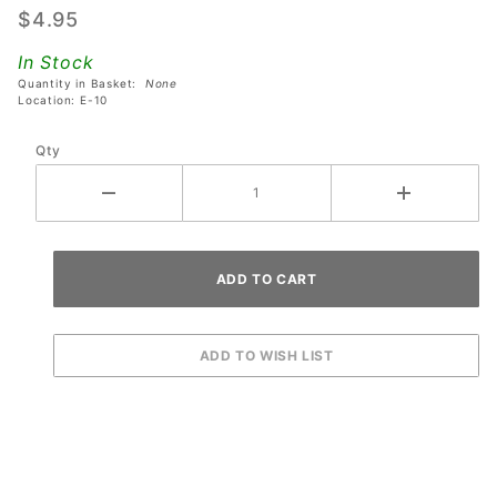
$4.95
Sega
Jurassic
In Stock
Park The
Quantity in Basket:
None
Location: E-10
Lost
World
Qty
Pinball
Machines