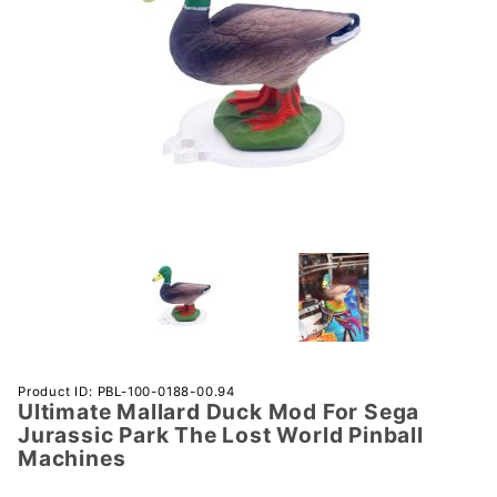
Purchase
Product ID: PBL-100-0188-00.94
Ultimate Mallard Duck Mod For Sega
Ultimate
Jurassic Park The Lost World Pinball
Mallard
Machines
Duck
Mod For