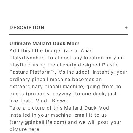
DESCRIPTION
Ultimate Mallard Duck Mod!
Add this little bugger (a.k.a. Anas
Platyrhynchos) to almost any location on your
playfield using the cleverly designed Plastic
Pasture Platform
t's included! Instantly, your
™, i
ordinary pinball machine becomes an
extraordinary pinball machine; going from no
ducks (probably, anyway) to one duck, just-
like-that! Mind. Blown.
Take a picture of this Mallard Duck Mod
installed in your machine, email it to us
(
terry@pinballlife.com
) and we will post your
picture here!