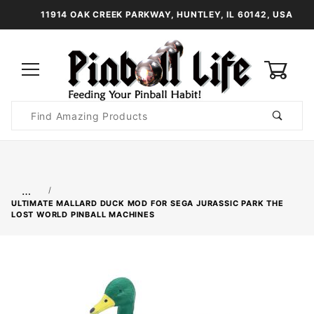
11914 OAK CREEK PARKWAY, HUNTLEY, IL 60142, USA
0
Product
Search
Global Account Log In
…
ULTIMATE MALLARD DUCK MOD FOR SEGA JURASSIC PARK THE
LOST WORLD PINBALL MACHINES