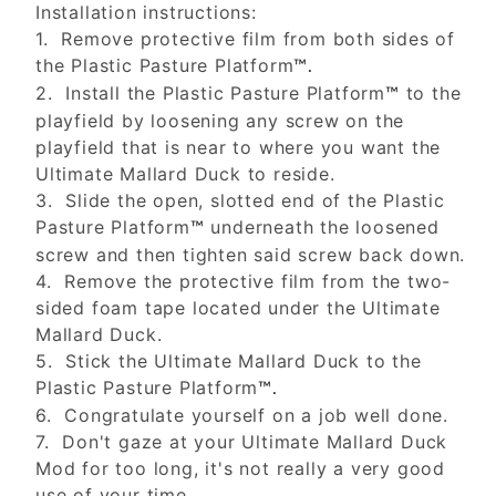
Installation instructions:
1. Remove protective film from both sides of
the Plastic Pasture Platform
™.
2. Install the Plastic Pasture Platform
to the
™
playfield by loosening any screw on the
playfield that is near to where you want the
Ultimate Mallard Duck to reside.
3. Slide the open, slotted end of the Plastic
Pasture Platform
underneath the loosened
™
screw and then tighten said screw back down.
4. Remove the protective film from the two-
sided foam tape located under the Ultimate
Mallard Duck.
5. Stick the Ultimate Mallard Duck to the
Plastic Pasture Platform
™.
6. Congratulate yourself on a job well done.
7. Don't gaze at your Ultimate Mallard Duck
Mod for too long, it's not really a very good
use of your time.