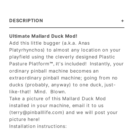
DESCRIPTION
Ultimate Mallard Duck Mod!
Add this little bugger (a.k.a. Anas
Platyrhynchos) to almost any location on your
playfield using the cleverly designed Plastic
Pasture Platform
t's included! Instantly, your
™, i
ordinary pinball machine becomes an
extraordinary pinball machine; going from no
ducks (probably, anyway) to one duck, just-
like-that! Mind. Blown.
Take a picture of this Mallard Duck Mod
installed in your machine, email it to us
(
terry@pinballlife.com
) and we will post your
picture here!
Installation instructions: