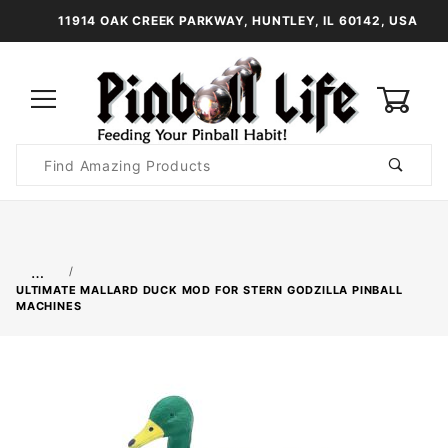
11914 OAK CREEK PARKWAY, HUNTLEY, IL 60142, USA
0
Product
Search
Global Account Log In
…
ULTIMATE MALLARD DUCK MOD FOR STERN GODZILLA PINBALL
MACHINES