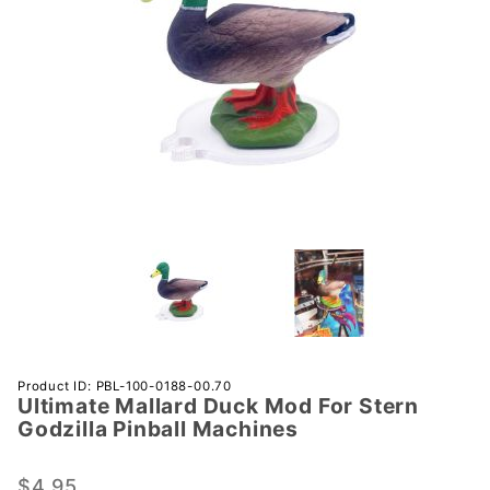
Purchase
Product ID: PBL-100-0188-00.70
Ultimate Mallard Duck Mod For Stern
Ultimate
Godzilla Pinball Machines
Mallard
Duck
$4.95
Mod For