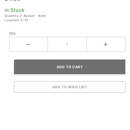
Stern
In Stock
Godzilla
Quantity in Basket:
None
Pinball
Location: E-10
Machines
Qty