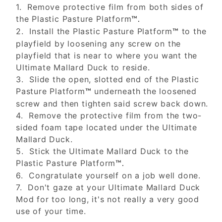
1. Remove protective film from both sides of
the Plastic Pasture Platform
™.
2. Install the Plastic Pasture Platform
to the
™
playfield by loosening any screw on the
playfield that is near to where you want the
Ultimate Mallard Duck to reside.
3. Slide the open, slotted end of the Plastic
Pasture Platform
underneath the loosened
™
screw and then tighten said screw back down.
4. Remove the protective film from the two-
sided foam tape located under the Ultimate
Mallard Duck.
5. Stick the Ultimate Mallard Duck to the
Plastic Pasture Platform
™.
6. Congratulate yourself on a job well done.
7. Don't gaze at your Ultimate Mallard Duck
Mod for too long, it's not really a very good
use of your time.