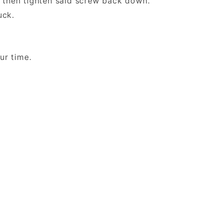
then tighten said screw back down.
 Duck.
 your time.