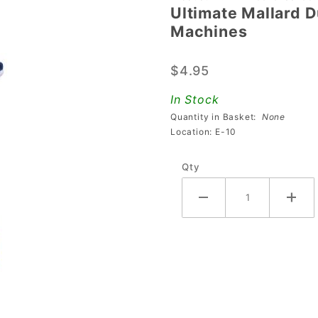
Ultimate Mallard D
Ultimate
Machines
Mallard
Duck
$4.95
Mod For
The
In Stock
Beatles
Quantity in Basket:
None
Pinball
Location: E-10
Machines
Qty