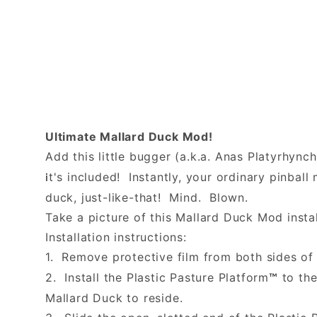
Ultimate Mallard Duck Mod!
Add this little bugger (a.k.a. Anas Platyrhync
t's included! Instantly, your ordinary pinba
i
duck, just-like-that! Mind. Blown.
Take a picture of this Mallard Duck Mod instal
Installation instructions:
1. Remove protective film from both sides of 
2. Install the Plastic Pasture Platform
to the
™
Mallard Duck to reside.