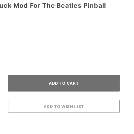
uck Mod For The Beatles Pinball