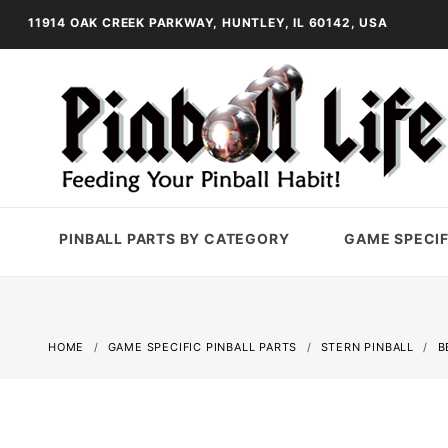
11914 OAK CREEK PARKWAY, HUNTLEY, IL 60142, USA
PINBALL PARTS BY CATEGORY
GAME SPECIF
HOME
GAME SPECIFIC PINBALL PARTS
STERN PINBALL
B