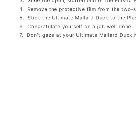
3. Slide the open, slotted end of the Plastic 
4. Remove the protective film from the two-
5. Stick the Ultimate Mallard Duck to the Pla
6. Congratulate yourself on a job well done
7. Don't gaze at your Ultimate Mallard Duck 