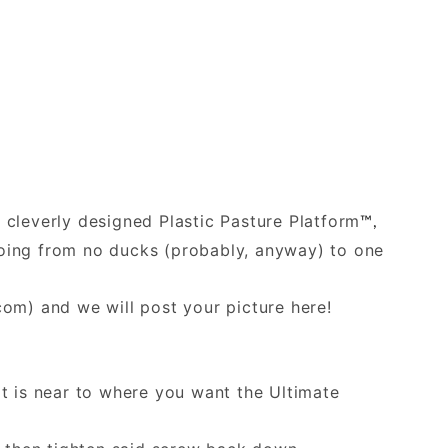
e cleverly designed Plastic Pasture Platform
™,
 going from no ducks (probably, anyway) to one
.com
) and we will post your picture here!
at is near to where you want the Ultimate