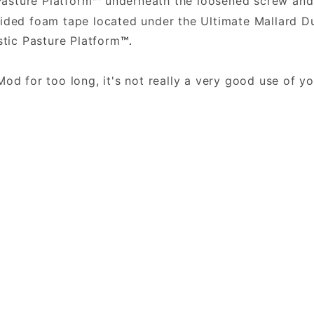
Pasture Platform
underneath the loosened screw and 
™
sided foam tape located under the Ultimate Mallard
stic Pasture Platform
™.
.
Mod for too long, it's not really a very good use of