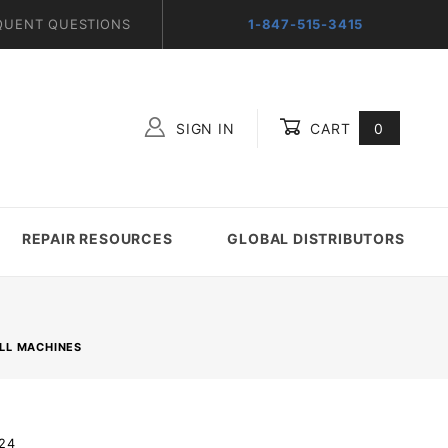
QUENT QUESTIONS
1-847-515-3415
SIGN IN
CART
0
Global Account Log In
REPAIR RESOURCES
GLOBAL DISTRIBUTORS
LL MACHINES
.24