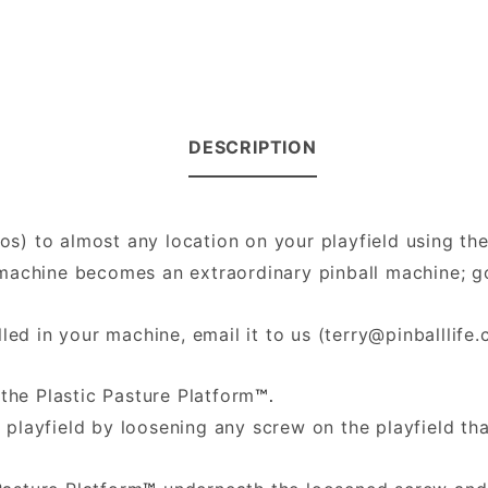
DESCRIPTION
hos) to almost any location on your playfield using th
ll machine becomes an extraordinary pinball machine;
led in your machine, email it to us (
terry@pinballlife
the Plastic Pasture Platform
™.
 playfield by loosening any screw on the playfield th