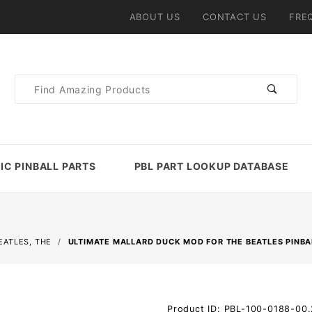
ABOUT US
CONTACT US
FRE
Product
Search
IC PINBALL PARTS
PBL PART LOOKUP DATABASE
EATLES, THE
ULTIMATE MALLARD DUCK MOD FOR THE BEATLES PINBA
Purchase
Product ID: PBL-100-0188-00