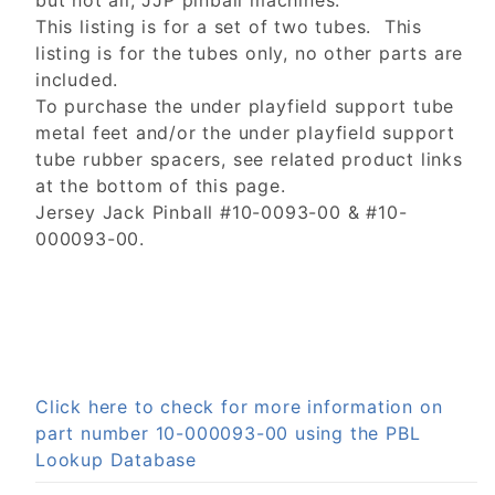
but not all, JJP pinball machines.
This listing is for a set of two tubes. This
listing is for the tubes only, no other parts are
included.
To purchase the under playfield support tube
metal feet and/or the under playfield support
tube rubber spacers, see related product links
at the bottom of this page.
Jersey Jack Pinball #10-0093-00 & #10-
000093-00.
Click here to check for more information on
part number 10-000093-00 using the PBL
Lookup Database