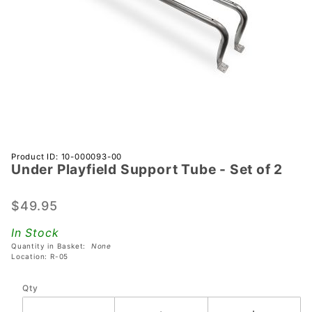
Purchase
Product ID: 10-000093-00
Under Playfield Support Tube - Set of 2
Under
Playfield
Support
$49.95
Tube -
In Stock
Set of 2
Quantity in Basket:
None
Location: R-05
Qty