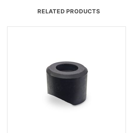
RELATED PRODUCTS