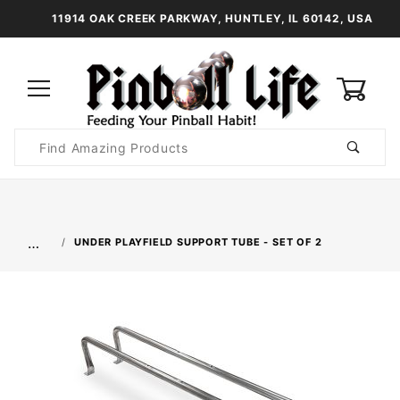
11914 OAK CREEK PARKWAY, HUNTLEY, IL 60142, USA
0
Product
Search
Global Account Log In
…
UNDER PLAYFIELD SUPPORT TUBE - SET OF 2