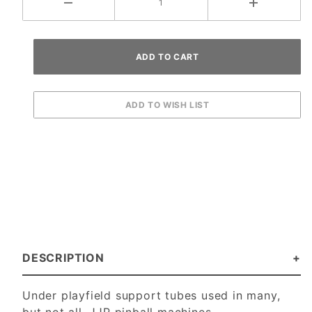
DESCRIPTION
Under playfield support tubes used in many,