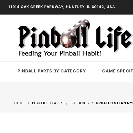
11914 OAK CREEK PARKWAY, HUNTLEY, IL 60142, USA
PINBALL PARTS BY CATEGORY
GAME SPECIF
HOME
PLAYFIELD PARTS
BUSHINGS
UPDATED STERN NY