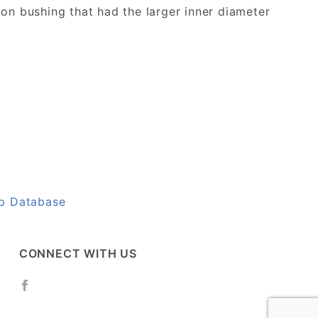
on bushing that had the larger inner diameter
up Database
CONNECT WITH US