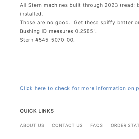
All Stern machines built through 2023 (read: 
installed.
Those are no good. Get these spiffy better o
Bushing ID measures 0.2585".
Stern #545-5070-00.
Click here to check for more information o
QUICK LINKS
ABOUT US
CONTACT US
FAQS
ORDER STA