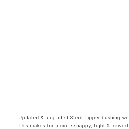
Updated & upgraded Stern flipper bushing with
This makes for a more snappy, tight & powerful