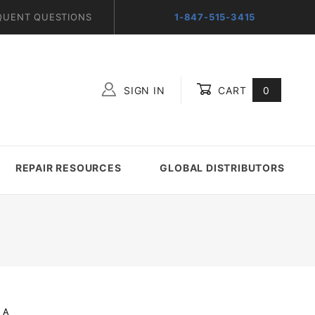
QUENT QUESTIONS
1-847-515-3415
SIGN IN
CART
0
Global Account Log In
REPAIR RESOURCES
GLOBAL DISTRIBUTORS
_A