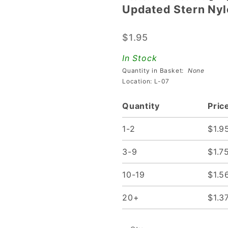
Updated Stern Nyl
Updated
Stern
$1.95
Nylon
Flipper
In Stock
Bushing
Quantity in Basket:
None
Location: L-07
Quantity
Pric
1-2
$1.9
3-9
$1.7
10-19
$1.5
20+
$1.3