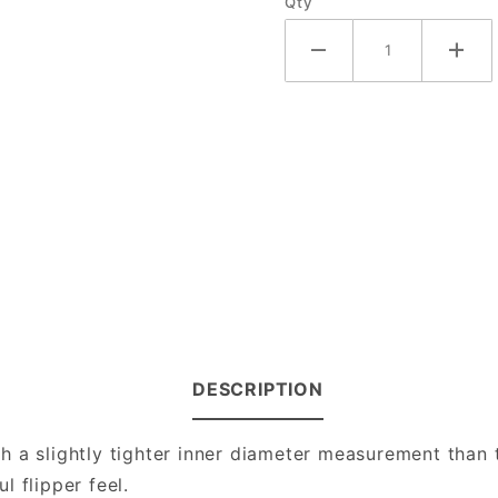
Qty
DESCRIPTION
 a slightly tighter inner diameter measurement than t
 flipper feel.