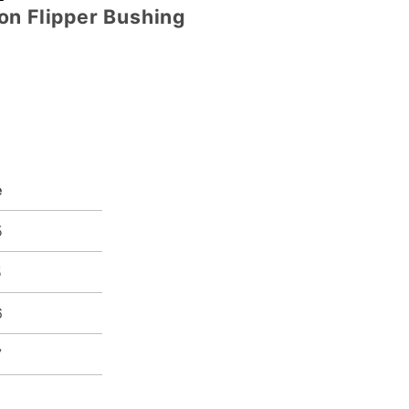
on Flipper Bushing
e
5
5
6
7