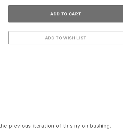
he previous iteration of this nylon bushing.