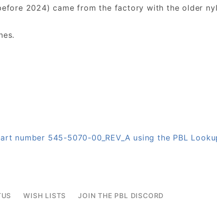
before 2024) came from the factory with the older nyl
nes.
n part number 545-5070-00_REV_A using the PBL Look
TUS
WISH LISTS
JOIN THE PBL DISCORD