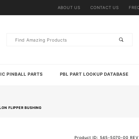
ABOUT US
CONTACT US
FRE
Product
Search
IC PINBALL PARTS
PBL PART LOOKUP DATABASE
LON FLIPPER BUSHING
Purchase
Product ID: 545-5070-00_REV