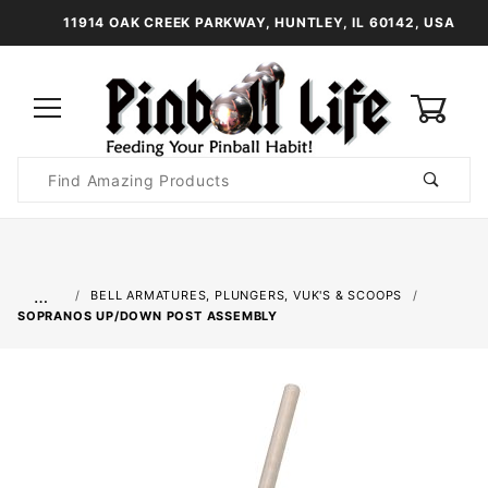
11914 OAK CREEK PARKWAY, HUNTLEY, IL 60142, USA
0
Product
Search
Global Account Log In
…
BELL ARMATURES, PLUNGERS, VUK'S & SCOOPS
SOPRANOS UP/DOWN POST ASSEMBLY