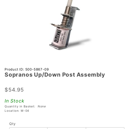
Purchase
Product ID: 500-5867-09
Sopranos Up/Down Post Assembly
Sopranos
Up/Down
Post
$54.95
Assembly
In Stock
Quantity in Basket:
None
Location: M-04
Qty