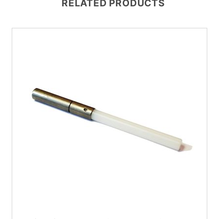
RELATED PRODUCTS