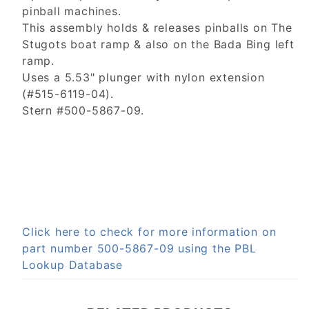
pinball machines.
This assembly holds & releases pinballs on The
Stugots boat ramp & also on the Bada Bing left
ramp.
Uses a 5.53" plunger with nylon extension
(#515-6119-04).
Stern #500-5867-09.
Click here to check for more information on
part number 500-5867-09 using the PBL
Lookup Database