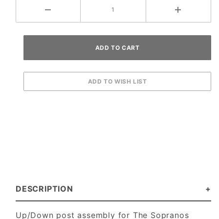
DESCRIPTION
Up/Down post assembly for The Sopranos