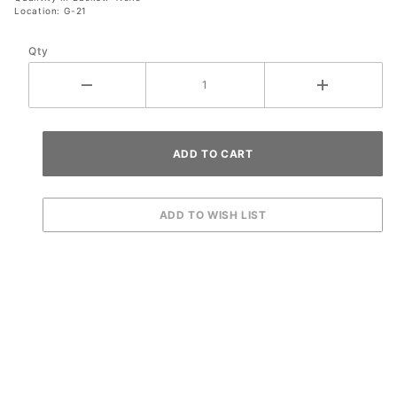
Location: G-21
Qty