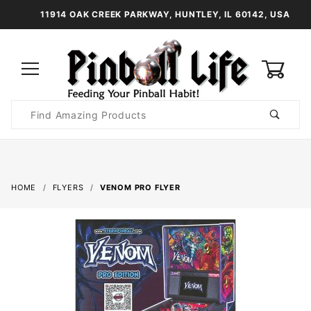
11914 OAK CREEK PARKWAY, HUNTLEY, IL 60142, USA
0
Product
Search
Global Account Log In
HOME
FLYERS
VENOM PRO FLYER