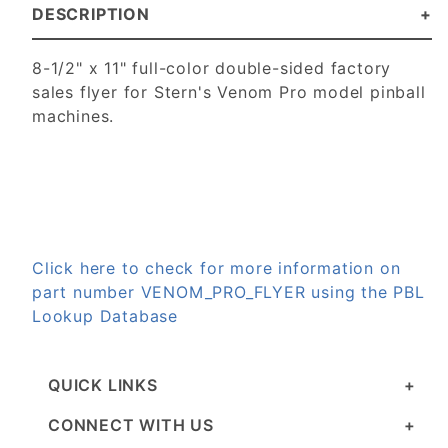
DESCRIPTION
8-1/2" x 11" full-color double-sided factory
sales flyer for Stern's Venom Pro model pinball
machines.
Click here to check for more information on
part number VENOM_PRO_FLYER using the PBL
Lookup Database
QUICK LINKS
CONNECT WITH US