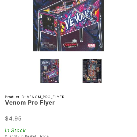
Purchase
Product ID: VENOM_PRO_FLYER
Venom Pro Flyer
Venom
Pro Flyer
$4.95
In Stock
Quantity in Basket:
None