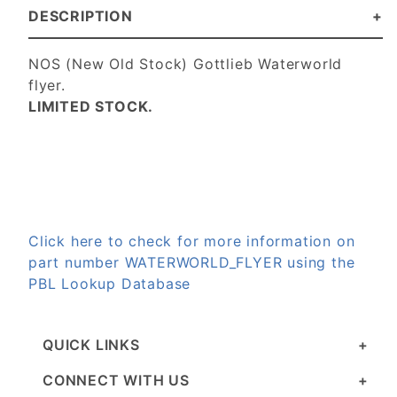
DESCRIPTION
NOS (New Old Stock) Gottlieb Waterworld
flyer.
LIMITED STOCK.
Click here to check for more information on
part number WATERWORLD_FLYER using the
PBL Lookup Database
QUICK LINKS
CONNECT WITH US