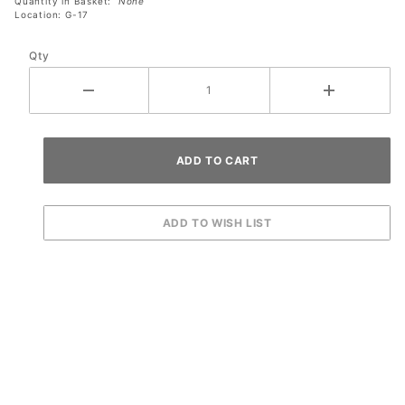
Quantity in Basket:
None
Location: G-17
Qty