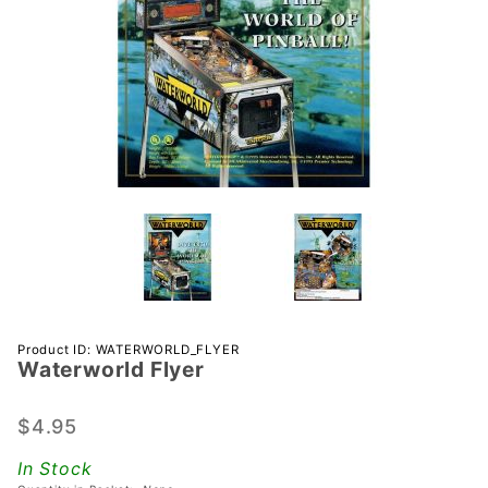
Purchase
Product ID: WATERWORLD_FLYER
Waterworld Flyer
Waterworld
Flyer
$4.95
In Stock