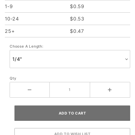
1-9
$0.59
10-24
$0.53
25+
$0.47
Choose A Length:
Qty