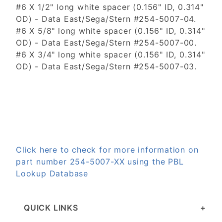
#6 X 1/2" long white spacer (0.156" ID, 0.314"
OD) - Data East/Sega/Stern #254-5007-04.
#6 X 5/8" long white spacer (0.156" ID, 0.314"
OD) - Data East/Sega/Stern #254-5007-00.
#6 X 3/4" long white spacer (0.156" ID, 0.314"
OD) - Data East/Sega/Stern #254-5007-03.
Click here to check for more information on
part number 254-5007-XX using the PBL
Lookup Database
QUICK LINKS