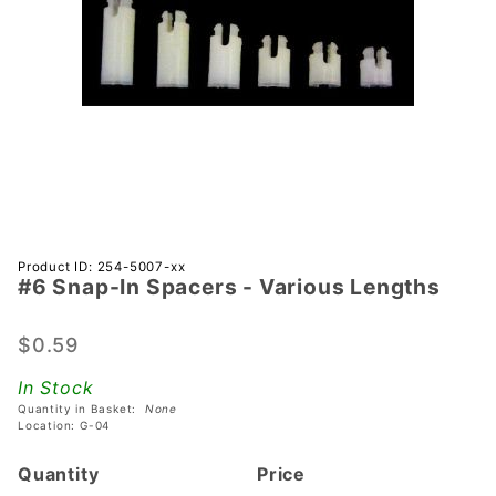
Purchase
Product ID: 254-5007-xx
#6 Snap-In Spacers - Various Lengths
#6
Snap-In
Spacers
$0.59
- Various
In Stock
Lengths
Quantity in Basket:
None
Location: G-04
Quantity
Price