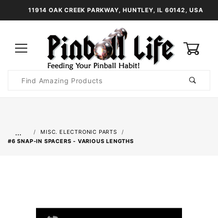
11914 OAK CREEK PARKWAY, HUNTLEY, IL 60142, USA
0
Product
Search
Global Account Log In
…
MISC. ELECTRONIC PARTS
#6 SNAP-IN SPACERS - VARIOUS LENGTHS