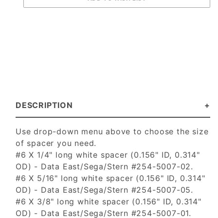
DESCRIPTION
Use drop-down menu above to choose the size
of spacer you need.
#6 X 1/4" long white spacer (0.156" ID, 0.314"
OD) - Data East/Sega/Stern #254-5007-02.
#6 X 5/16" long white spacer (0.156" ID, 0.314"
OD) - Data East/Sega/Stern #254-5007-05.
#6 X 3/8" long white spacer (0.156" ID, 0.314"
OD) - Data East/Sega/Stern #254-5007-01.